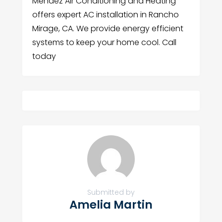
Mendez Air Conditioning and Heating
offers expert AC installation in Rancho
Mirage, CA. We provide energy efficient
systems to keep your home cool. Call
today
Submitted by
Amelia Martin