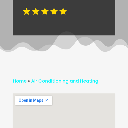
Home
»
Air Conditioning and Heating