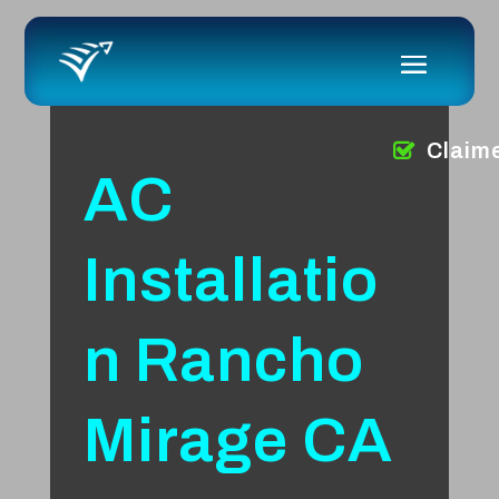
Claim
AC
Installatio
n Rancho
Mirage CA