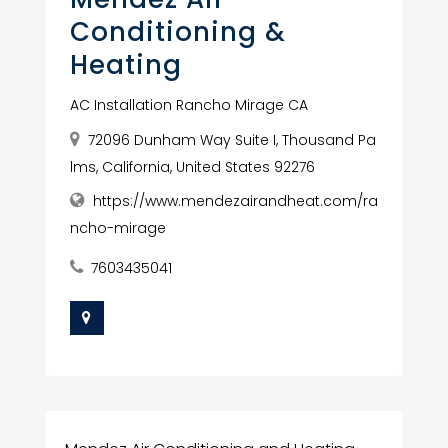
Conditioning &
Heating
AC Installation Rancho Mirage CA
72096 Dunham Way Suite I, Thousand Pa
lms, California, United States 92276
https://www.mendezairandheat.com/ra
ncho-mirage
7603435041