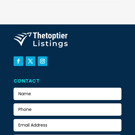
CONTACT