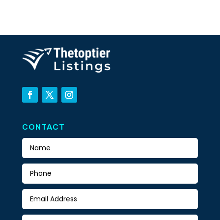
CONTACT