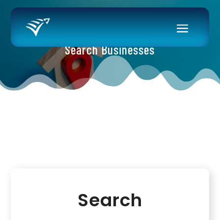
Search Businesses
Search