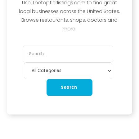
Use Thetoptierlistings.com to find great
local businesses across the United States.
Browse restaurants, shops, doctors and
more.
Search
for
Search