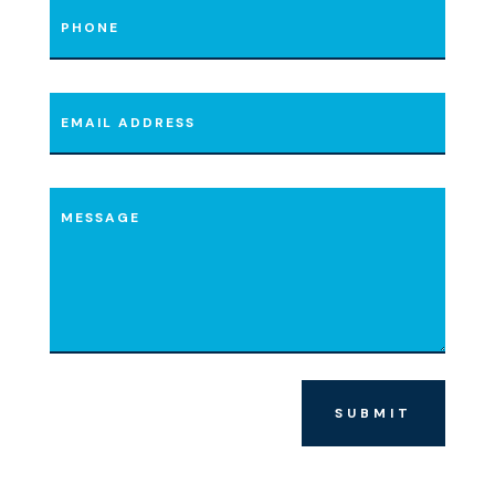
SUBMIT