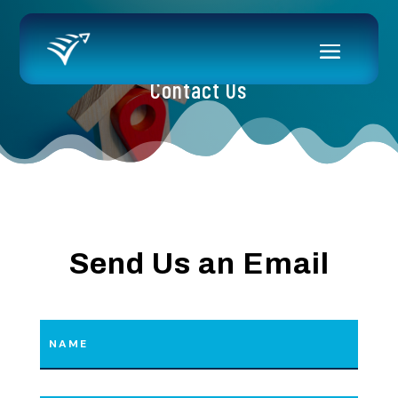
Contact Us
Send Us an Email