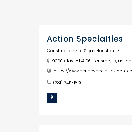
Action Specialties
Construction Site Signs Houston TX
9000 Clay Rd #106, Houston, TX, United
https://www.actionspecialties.com/l
(281) 245-1800