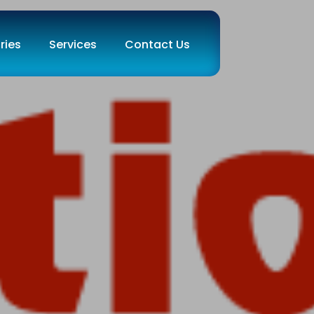
ries
Services
Contact Us