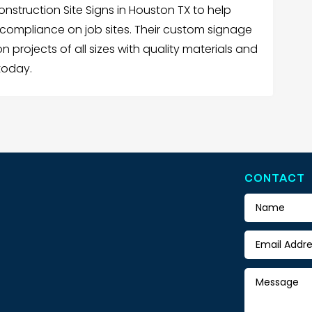
onstruction Site Signs in Houston TX to help
compliance on job sites. Their custom signage
n projects of all sizes with quality materials and
today.
CONTACT