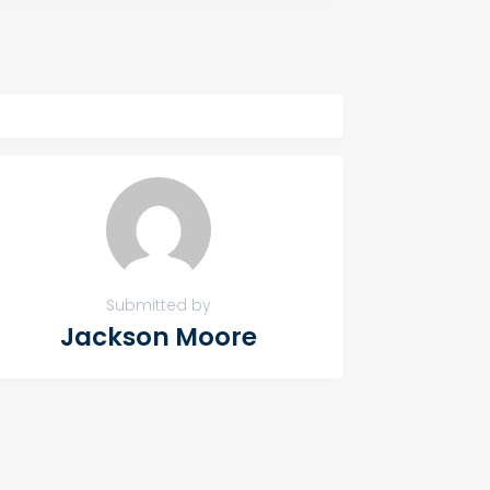
Submitted by
Jackson Moore