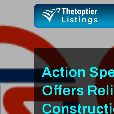
Action Spe
Offers Rel
Constructi