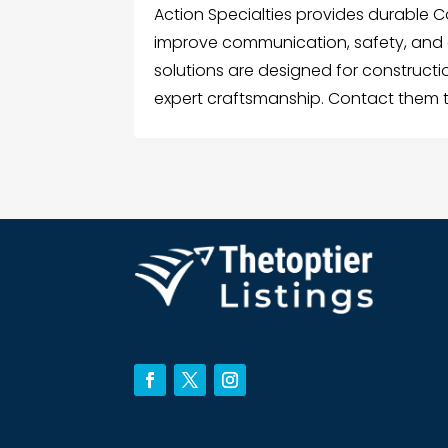
Action Specialties provides durable C
improve communication, safety, and 
solutions are designed for constructio
expert craftsmanship. Contact them 