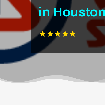
in Housto