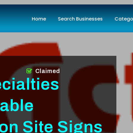
Home
Search Businesses
Catego
Claimed
cialties
iable
on Site Signs