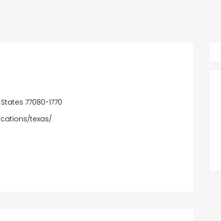
 States 77080-1770
ocations/texas/