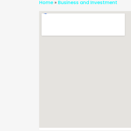
Home
»
Business and Investment