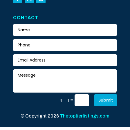
CONTACT
=
4 + 1
Submit
© Copyright 2026
Thetoptierlistings.com