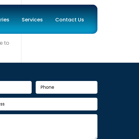
ries
Services
Contact Us
e to