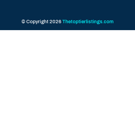
© Copyright 2026
Thetoptierlistings.com