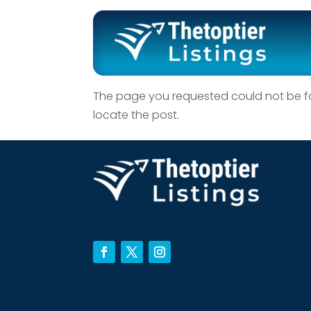
No Results F
The page you requested could not be fou
locate the post.