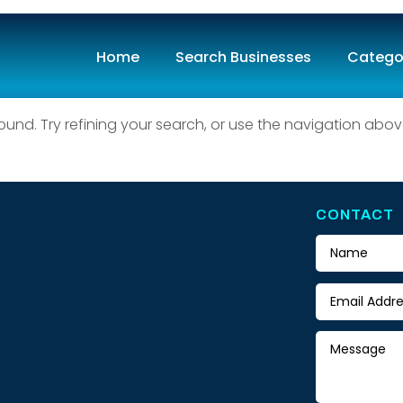
Home
Search Businesses
Catego
ound
nd. Try refining your search, or use the navigation abov
CONTACT