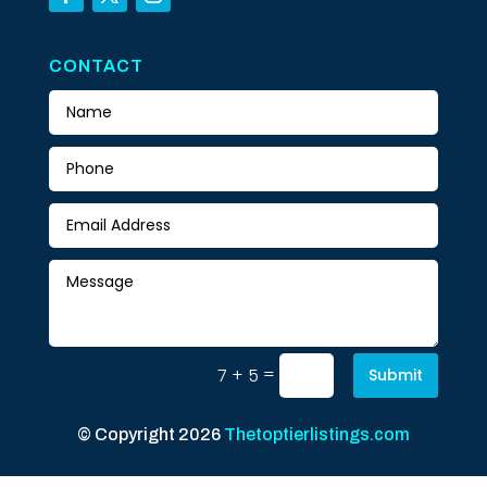
CONTACT
=
7 + 5
Submit
© Copyright 2026
Thetoptierlistings.com