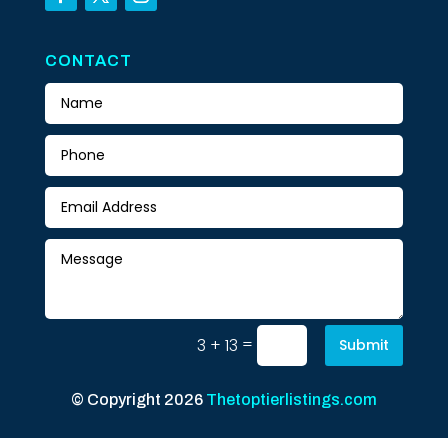
CONTACT
=
3 + 13
Submit
© Copyright 2026
Thetoptierlistings.com