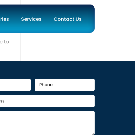
ries
Services
Contact Us
e to