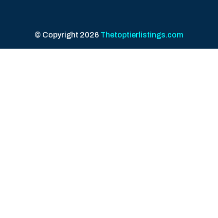
© Copyright 2026
Thetoptierlistings.com