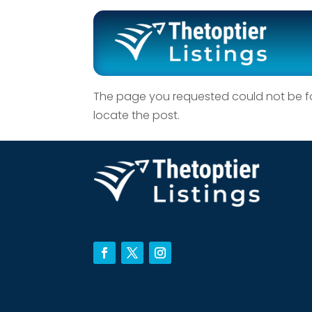
No Results F
The page you requested could not be fou
locate the post.