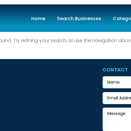
Home
Search Businesses
Catego
ound
nd. Try refining your search, or use the navigation abov
CONTACT