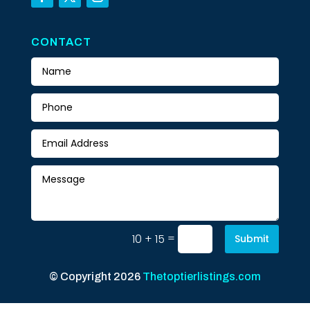
CONTACT
=
10 + 15
Submit
© Copyright 2026
Thetoptierlistings.com