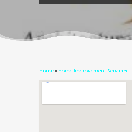
Home
»
Home Improvement Services