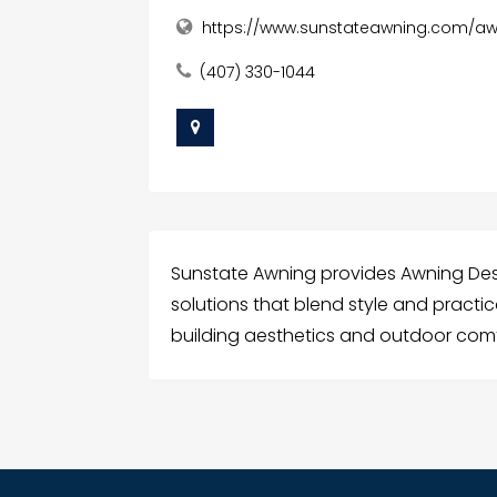
https://www.sunstateawning.com/aw
(407) 330-1044
Sunstate Awning provides Awning De
solutions that blend style and practi
building aesthetics and outdoor comf