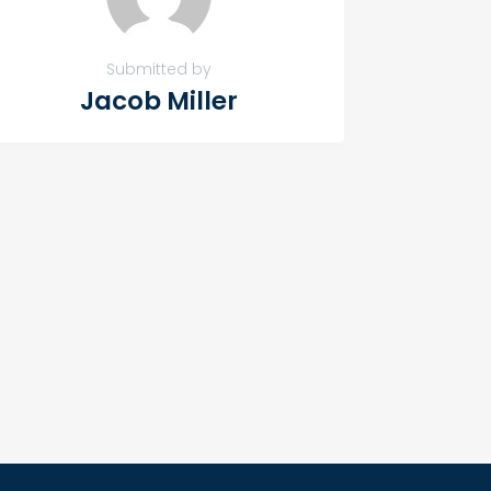
Submitted by
Jacob Miller