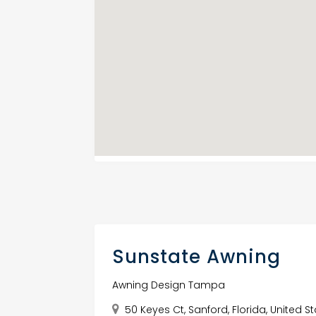
Sunstate Awning
Awning Design Tampa
50 Keyes Ct, Sanford, Florida, United S