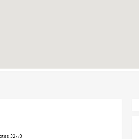
tates 32773