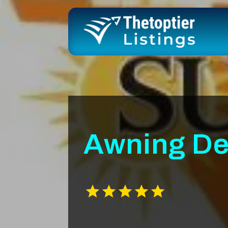
Awning De