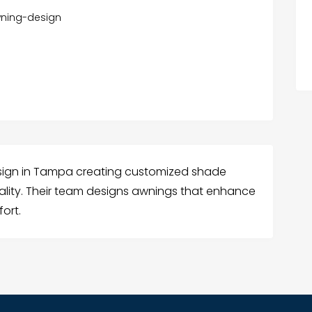
ning-design
sign in Tampa creating customized shade
cality. Their team designs awnings that enhance
ort.