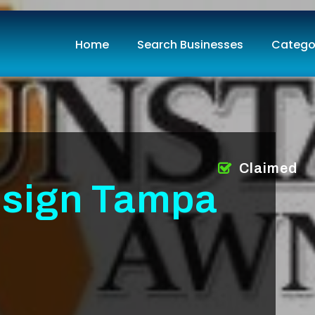
Home
Search Businesses
Catego
Claimed
sign Tampa