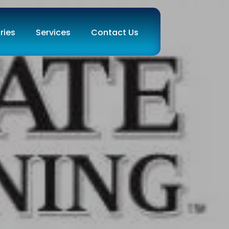
ries
Services
Contact Us