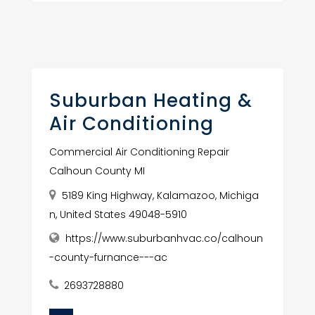
Suburban Heating &
Air Conditioning
Commercial Air Conditioning Repair
Calhoun County MI
5189 King Highway, Kalamazoo, Michiga
n, United States 49048-5910
https://www.suburbanhvac.co/calhoun
-county-furnance---ac
2693728880