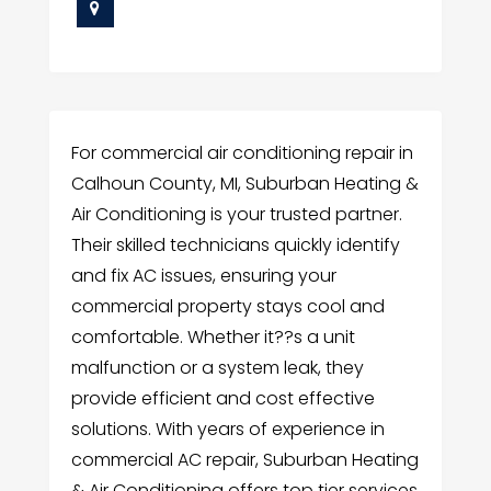
For commercial air conditioning repair in
Calhoun County, MI, Suburban Heating &
Air Conditioning is your trusted partner.
Their skilled technicians quickly identify
and fix AC issues, ensuring your
commercial property stays cool and
comfortable. Whether it??s a unit
malfunction or a system leak, they
provide efficient and cost effective
solutions. With years of experience in
commercial AC repair, Suburban Heating
& Air Conditioning offers top tier services