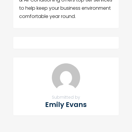
to help keep your business environment
comfortable year round.
Submitted by
Emily Evans