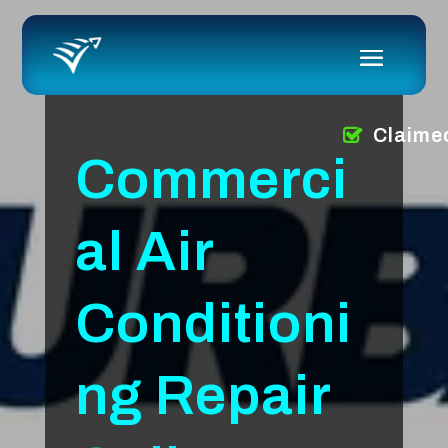
Claime
Commerci
al Air
Conditioni
ng Repair