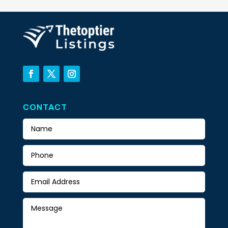
CONTACT