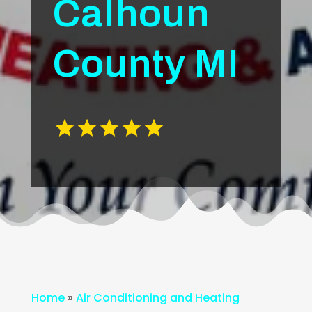
Calhoun
County MI
Home
»
Air Conditioning and Heating