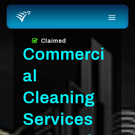
Claimed
Commerci
al
Cleaning
Services