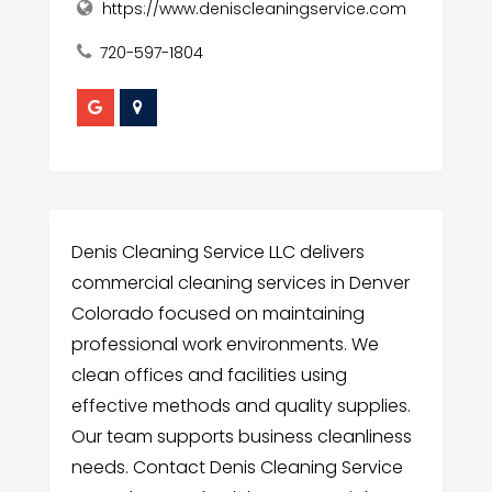
https://www.deniscleaningservice.com
720-597-1804
Denis Cleaning Service LLC delivers
commercial cleaning services in Denver
Colorado focused on maintaining
professional work environments. We
clean offices and facilities using
effective methods and quality supplies.
Our team supports business cleanliness
needs. Contact Denis Cleaning Service