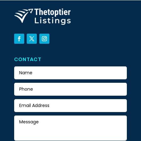
CONTACT