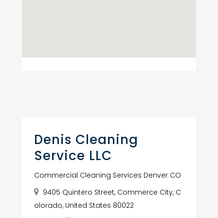
Denis Cleaning
Service LLC
Commercial Cleaning Services Denver CO
9405 Quintero Street, Commerce City, C
olorado, United States 80022