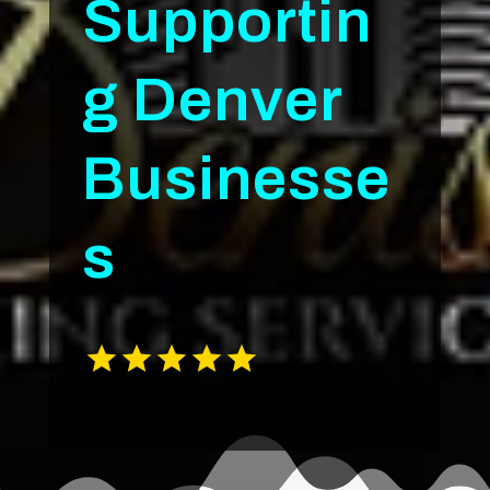
Supportin
g Denver
Businesse
s