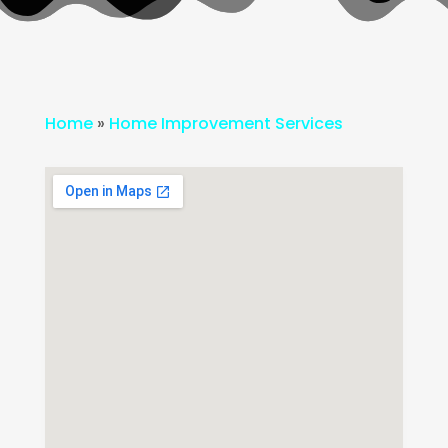
Home
»
Home Improvement Services