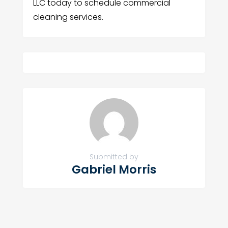
LLC today to schedule commercial
cleaning services.
Submitted by
Gabriel Morris