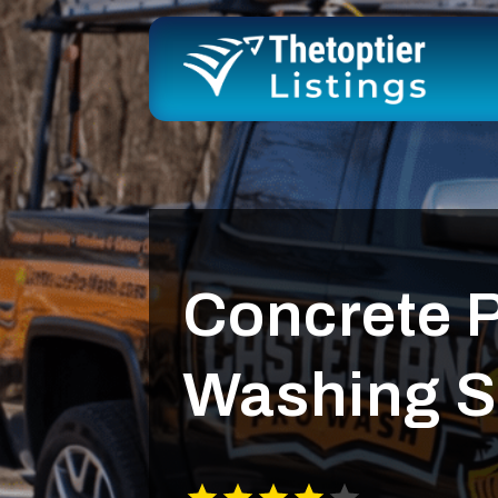
Concrete 
Washing S