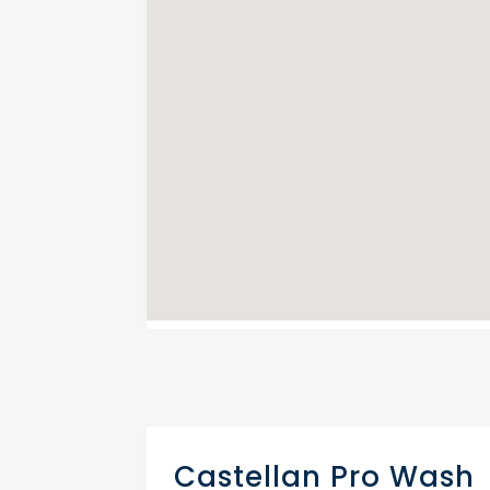
Castellan Pro Wash