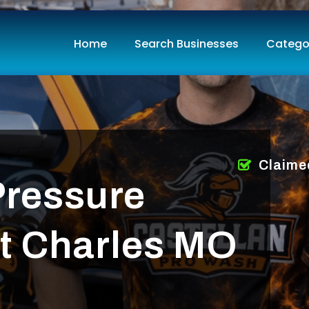
Home
Search Businesses
Catego
Claime
Pressure
t Charles MO