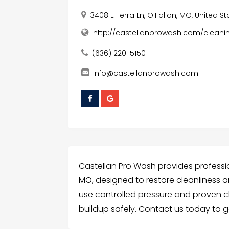
3408 E Terra Ln, O'Fallon, MO, United S
http://castellanprowash.com/cleani
(636) 220-5150
info@castellanprowash.com
Castellan Pro Wash provides professi
MO, designed to restore cleanliness a
use controlled pressure and proven c
buildup safely. Contact us today to g