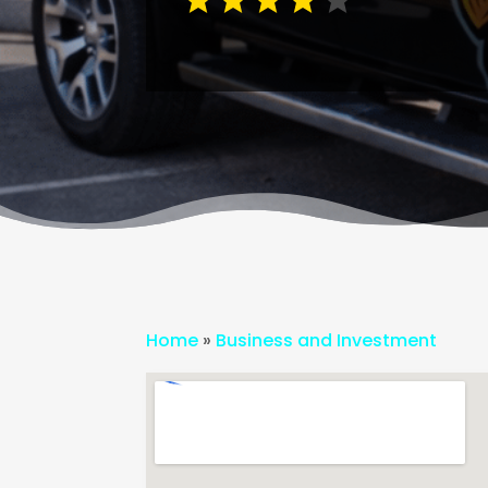
Home
»
Business and Investment