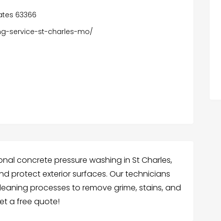
tates 63366
ng-service-st-charles-mo/
onal concrete pressure washing in St Charles,
nd protect exterior surfaces. Our technicians
leaning processes to remove grime, stains, and
et a free quote!