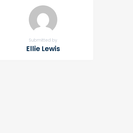
Submitted by
Ellie Lewis