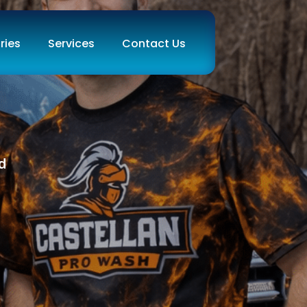
ries
Services
Contact Us
d