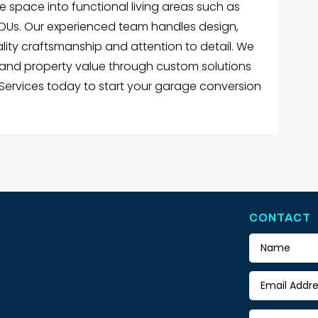
e space into functional living areas such as
 ADUs. Our experienced team handles design,
ality craftsmanship and attention to detail. We
 and property value through custom solutions
Services today to start your garage conversion
CONTACT