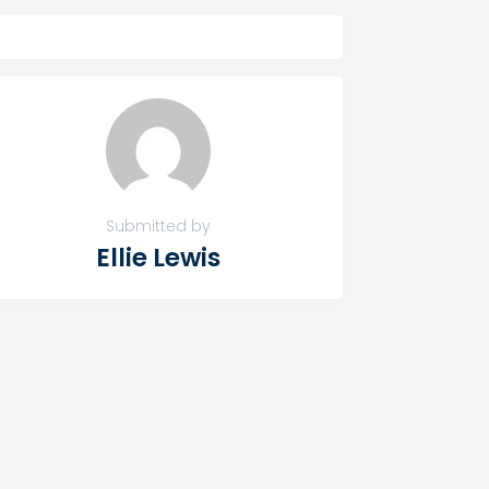
Submitted by
Ellie Lewis