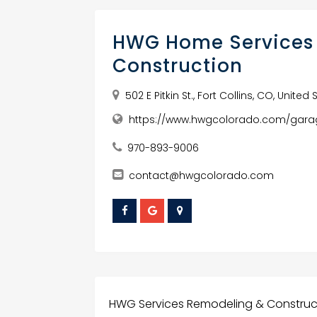
HWG Home Services
Construction
502 E Pitkin St., Fort Collins, CO, Unite
https://www.hwgcolorado.com/gara
970-893-9006
contact@hwgcolorado.com
HWG Services Remodeling & Construct