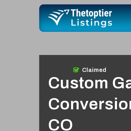
Claimed
Custom G
Conversion
CO