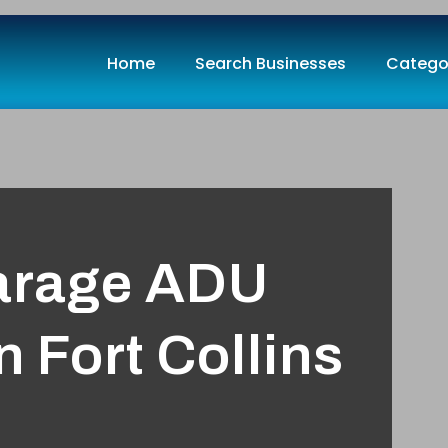
Home
Search Businesses
Catego
arage ADU
 Fort Collins