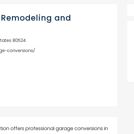
 Remodeling and
d States 80524
ge-conversions/
ion offers professional garage conversions in