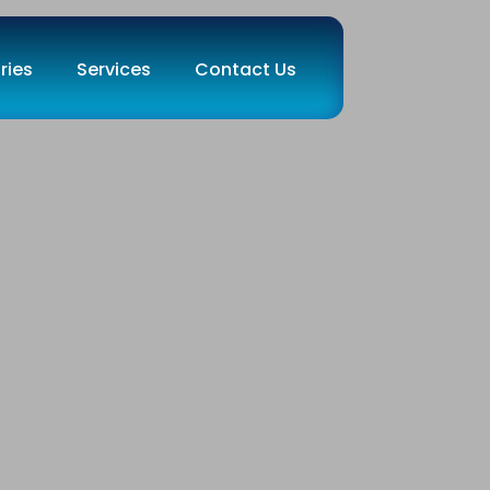
ries
Services
Contact Us