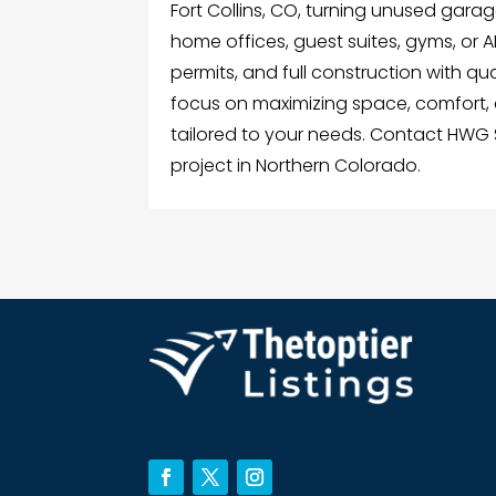
Fort Collins, CO, turning unused garag
home offices, guest suites, gyms, or
permits, and full construction with qu
focus on maximizing space, comfort,
tailored to your needs. Contact HWG 
project in Northern Colorado.