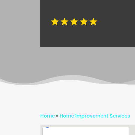
Home
»
Home Improvement Services