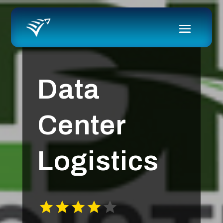
Data
Center
Logistics