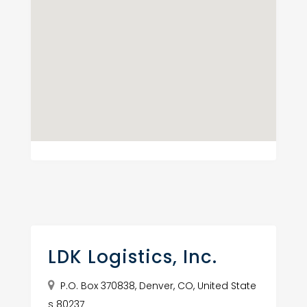
LDK Logistics, Inc.
P.O. Box 370838, Denver, CO, United State
s 80237