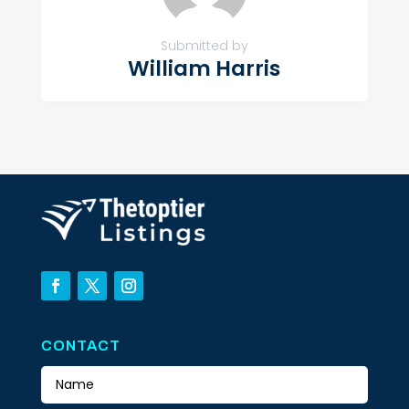
Submitted by
William Harris
CONTACT