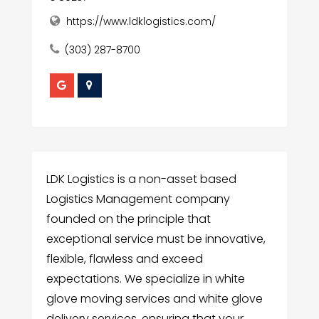
https://www.ldklogistics.com/
(303) 287-8700
LDK Logistics is a non-asset based
Logistics Management company
founded on the principle that
exceptional service must be innovative,
flexible, flawless and exceed
expectations. We specialize in white
glove moving services and white glove
delivery services, ensuring that your