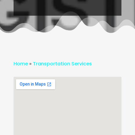
Home
»
Transportation Services