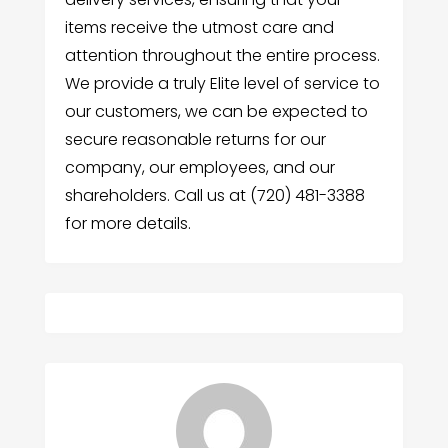
items receive the utmost care and
attention throughout the entire process.
We provide a truly Elite level of service to
our customers, we can be expected to
secure reasonable returns for our
company, our employees, and our
shareholders. Call us at (720) 481-3388
for more details.