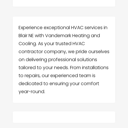
Experience exceptional HVAC services in
Blair NE with Vandemark Heating and
Cooling. As your trusted HVAC
contractor company, we pride ourselves
on delivering professional solutions
tailored to your needs. From installations
to repairs, our experienced team is
dedicated to ensuring your comfort
year-round.