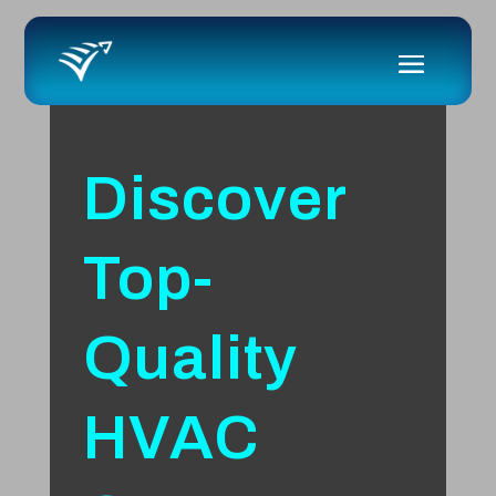
Discover
Top-
Quality
HVAC