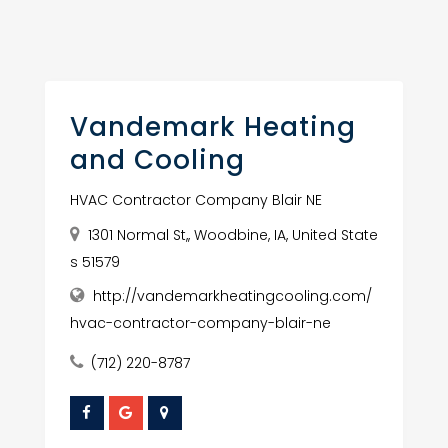
Vandemark Heating
and Cooling
HVAC Contractor Company Blair NE
1301 Normal St,, Woodbine, IA, United State
s 51579
http://vandemarkheatingcooling.com/
hvac-contractor-company-blair-ne
(712) 220-8787