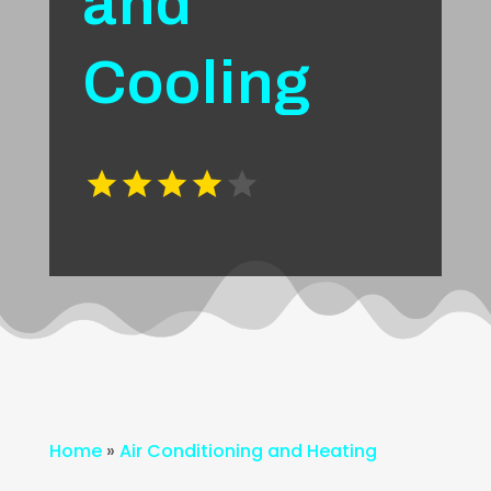
and
Cooling
Home
»
Air Conditioning and Heating