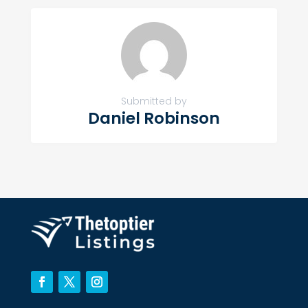
Submitted by
Daniel Robinson