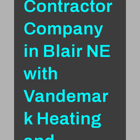
Contractor
Company
in Blair NE
with
Vandemar
k Heating