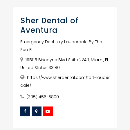
Sher Dental of
Aventura
Emergency Dentistry Lauderdale By The
Sea FL
19505 Biscayne Blvd Suite 2240, Miami, FL,
United States 33180
https://www.sherdental.com/fort-lauder
dale/
(305) 456-5800