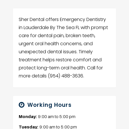
Sher Dental offers Emergency Dentistry
in Lauderdale By The Sea FL with prompt
care for dental pain, broken teeth,
urgent oral health concerns, and
unexpected dental issues. Timely
treatment helps restore comfort and
protect long-term oral health. Call for
more details (954) 488-3636.
Working Hours
Monday:
9:00 am
to
5:00 pm
Tuesday:
9:00 am
to
5:00 pm