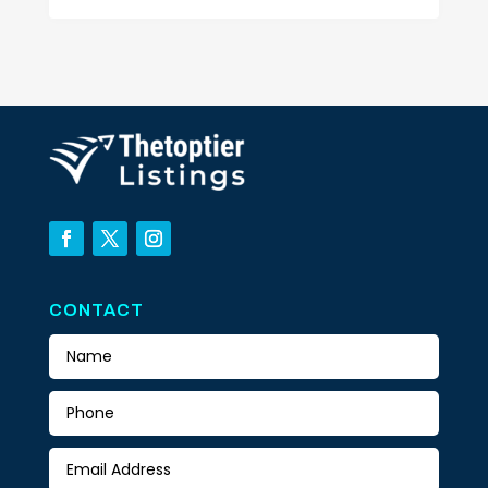
CONTACT