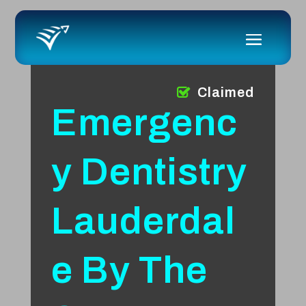
Claimed
Emergenc
y Dentistry
Lauderdal
e By The