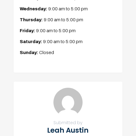
Wednesday:
9:00 am
to
5:00 pm
Thursday:
9:00 am
to
5:00 pm
Friday:
9:00 am
to
5:00 pm
Saturday:
9:00 am
to
5:00 pm
Sunday:
Closed
Submitted by
Leah Austin