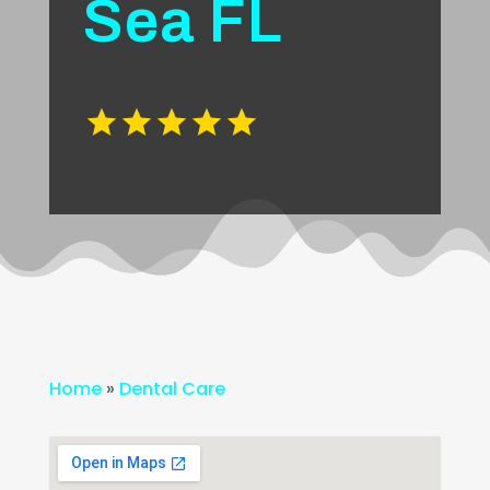
Sea FL
Home
»
Dental Care