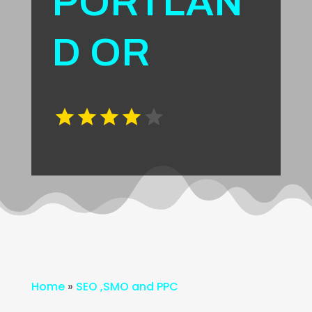
PORTLAN
D OR
Home
»
SEO ,SMO and PPC