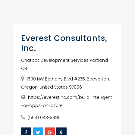
Everest Consultants,
Inc.
Chatbot Development Services Portland
OR
1500 NW Bethany Blvd #235, Beaverton,
Oregon, United States 97006
https://everestinc.com/build-intelligent
-ai-apps-on-azure
(503) 643-3990