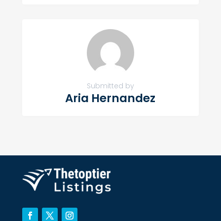
Submitted by
Aria Hernandez