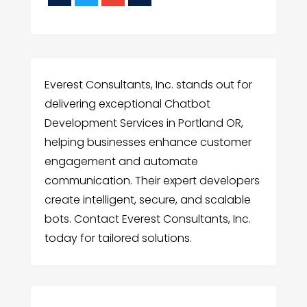
Everest Consultants, Inc. stands out for
delivering exceptional Chatbot
Development Services in Portland OR,
helping businesses enhance customer
engagement and automate
communication. Their expert developers
create intelligent, secure, and scalable
bots. Contact Everest Consultants, Inc.
today for tailored solutions.