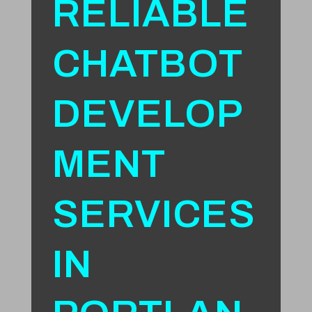
RELIABLE
CHATBOT
DEVELOP
MENT
SERVICES
IN