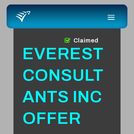
Claimed
EVEREST
CONSULT
ANTS INC
OFFER