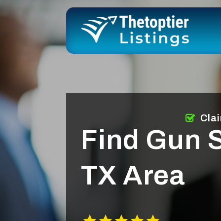
Cla
Find Gun S
TX Area