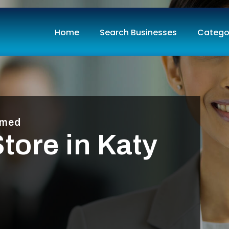
Home
Search Businesses
Catego
imed
tore in Katy