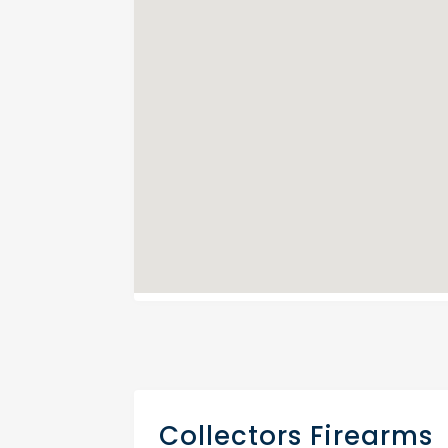
Collectors Firearms