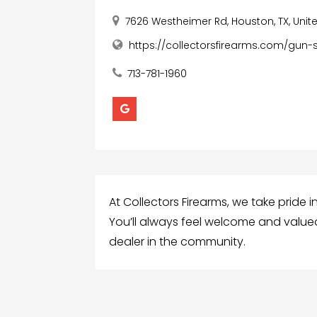
7626 Westheimer Rd, Houston, TX, Unit
https://collectorsfirearms.com/gun-s
713-781-1960
At Collectors Firearms, we take pride 
You’ll always feel welcome and value
dealer in the community.