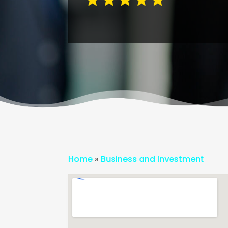
Home
»
Business and Investment