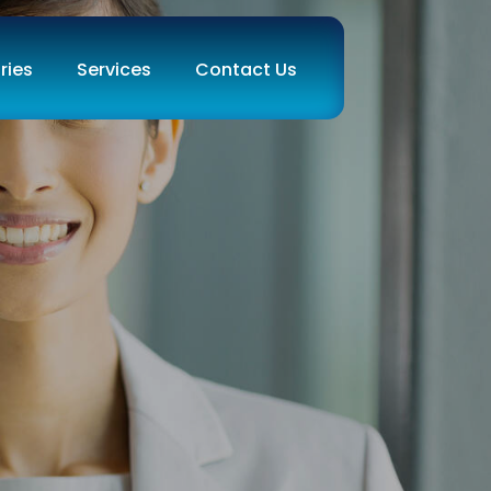
ries
Services
Contact Us