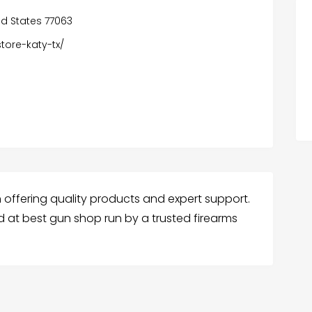
ed States 77063
tore-katy-tx/
in offering quality products and expert support.
d at best gun shop run by a trusted firearms