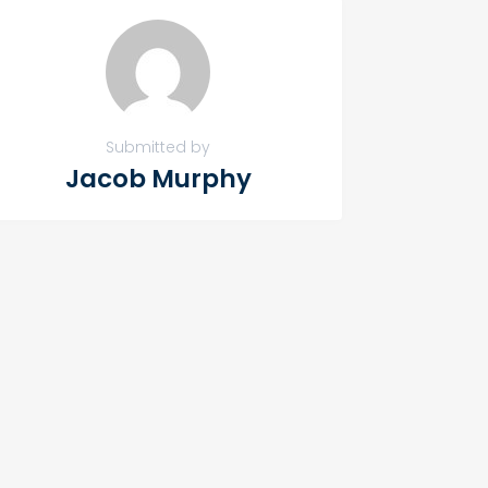
Submitted by
Jacob Murphy