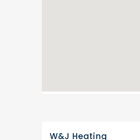
W&J Heating