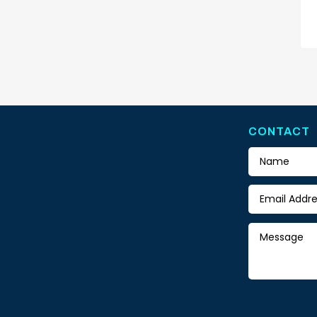
CONTACT