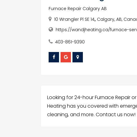
Furnace Repair Calgary AB
10 Wrangler Pl SE 14,, Calgary, AB, Cana
https://wandjheating.ca/furnace-ser
403-861-9390
Looking for 24-hour Furnace Repair or 
Heating has you covered with emerge
cleaning, and more. Contact us now!