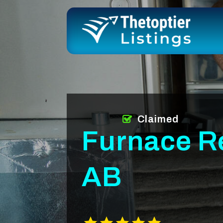
Claimed
Furnace R
AB