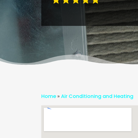
Home
»
Air Conditioning and Heating