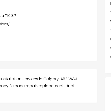
da T1X 0L7
vices/
installation services in Calgary, AB? W&J
ncy furnace repair, replacement, duct