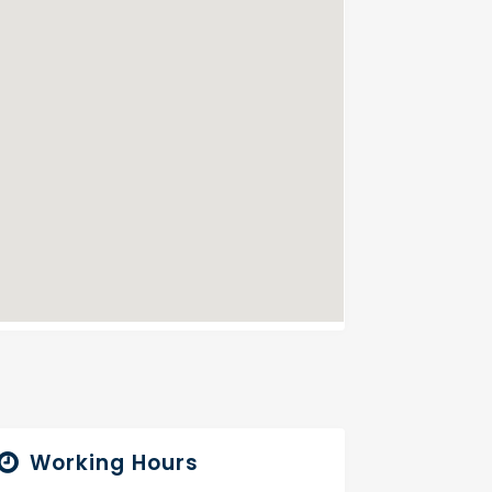
Working Hours