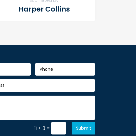
Submitted by
Harper Collins
=
11 + 3
Submit