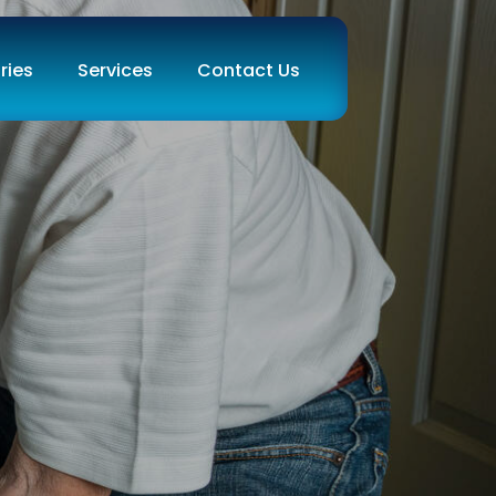
ries
Services
Contact Us