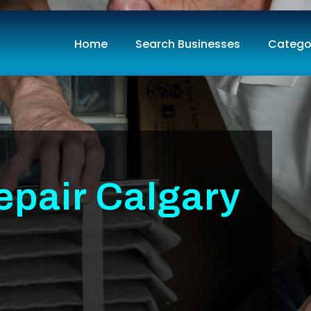
Home
Search Businesses
Catego
epair Calgary