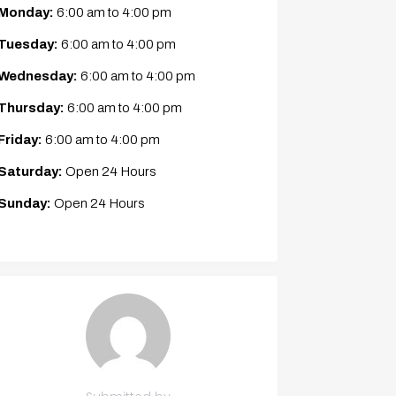
Monday:
6:00 am
to
4:00 pm
Tuesday:
6:00 am
to
4:00 pm
Wednesday:
6:00 am
to
4:00 pm
Thursday:
6:00 am
to
4:00 pm
Friday:
6:00 am
to
4:00 pm
Saturday:
Open 24 Hours
Sunday:
Open 24 Hours