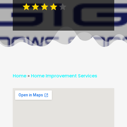
Home
»
Home Improvement Services