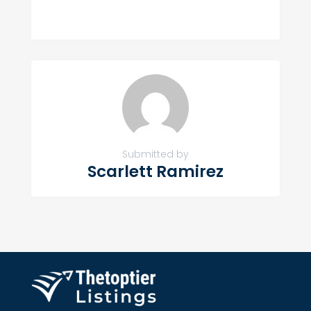
Submitted by
Scarlett Ramirez