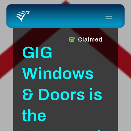
Claimed
GIG
Windows
& Doors is
the