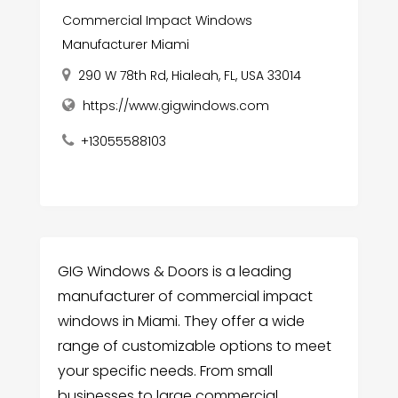
Commercial Impact Windows
Manufacturer Miami
290 W 78th Rd, Hialeah, FL, USA 33014
https://www.gigwindows.com
+13055588103
GIG Windows & Doors is a leading
manufacturer of commercial impact
windows in Miami. They offer a wide
range of customizable options to meet
your specific needs. From small
businesses to large commercial