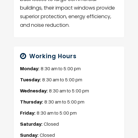
buildings, their impact windows provide
superior protection, energy efficiency,
and noise reduction.
Working Hours
Monday:
8:30 am
to
5:00 pm
Tuesday:
8:30 am
to
5:00 pm
Wednesday:
8:30 am
to
5:00 pm
Thursday:
8:30 am
to
5:00 pm
Friday:
8:30 am
to
5:00 pm
Saturday:
Closed
Sunday:
Closed