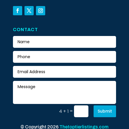
CONTACT
=
4 + 1
Submit
© Copyright 2026
Thetoptierlistings.com