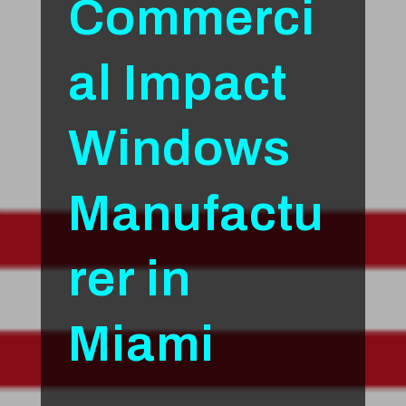
Commerci
al Impact
Windows
Manufactu
rer in
Miami