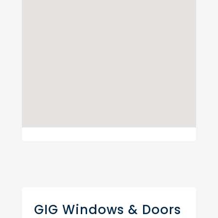
GIG Windows & Doors