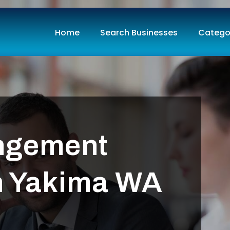
Home
Search Businesses
Catego
ngement
in Yakima WA