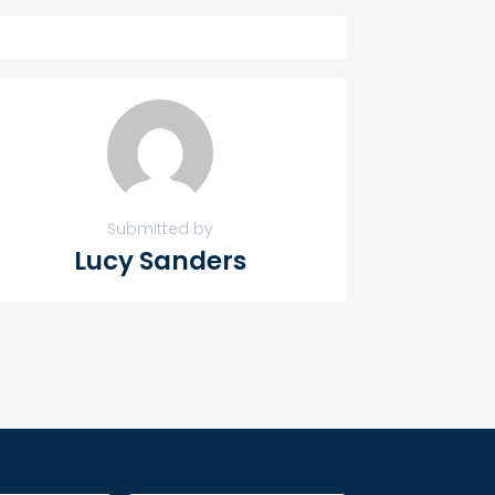
Submitted by
Lucy Sanders