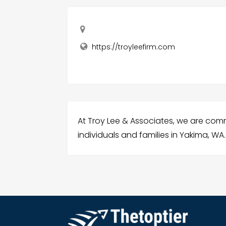
https://troyleefirm.com
At Troy Lee & Associates, we are comm
individuals and families in Yakima, WA.