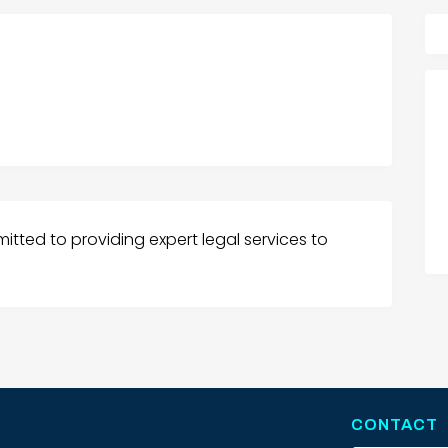
itted to providing expert legal services to
CONTACT