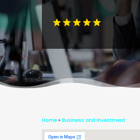
Home
»
Business and Investment