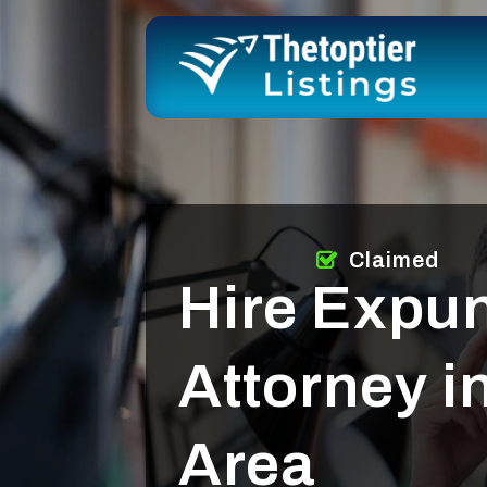
Claimed
Hire Expu
Attorney 
Area