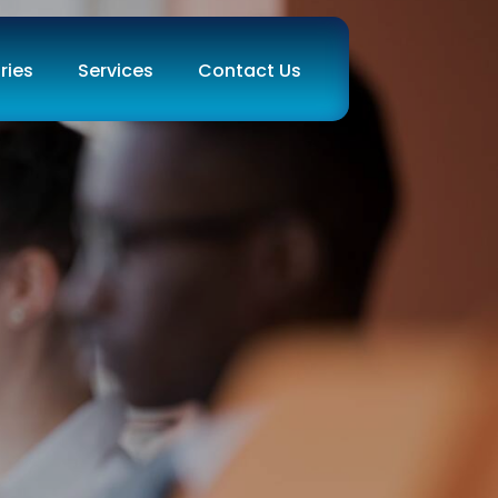
ries
Services
Contact Us