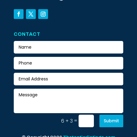
CONTACT
=
6 + 3
Submit