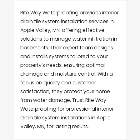
Rite Way Waterproofing provides interior
drain tile system installation services in
Apple Valley, MN, offering effective
solutions to manage water infiltration in
basements. Their expert team designs
and installs systems tailored to your
property’s needs, ensuring optimal
drainage and moisture control. With a
focus on quality and customer
satisfaction, they protect your home
from water damage. Trust Rite Way
Waterproofing for professional interior
drain tile system installations in Apple
Valley, MN, for lasting results.