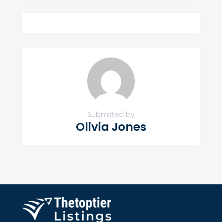
Submitted by
Olivia Jones