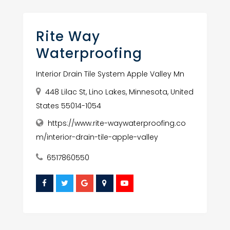
Rite Way
Waterproofing
Interior Drain Tile System Apple Valley Mn
448 Lilac St, Lino Lakes, Minnesota, United
States 55014-1054
https://www.rite-waywaterproofing.co
m/interior-drain-tile-apple-valley
6517860550