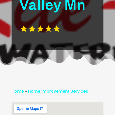
Valley Mn
Home
»
Home Improvement Services