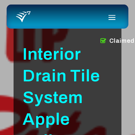
Claimed
Interior
Drain Tile
System
Apple