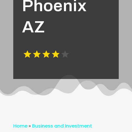
Phoenix
AZ
Home
»
Business and Investment