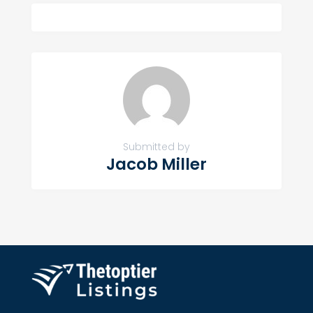
Submitted by
Jacob Miller