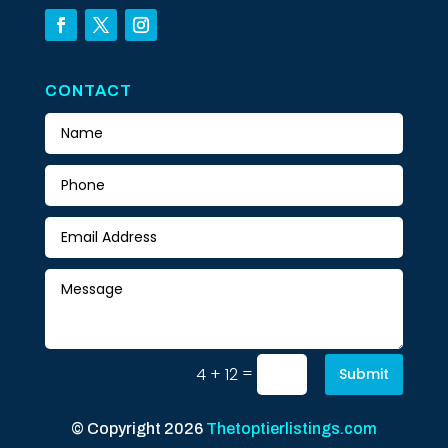
CONTACT
=
4 + 12
Submit
© Copyright 2026
Thetoptierlistings.com