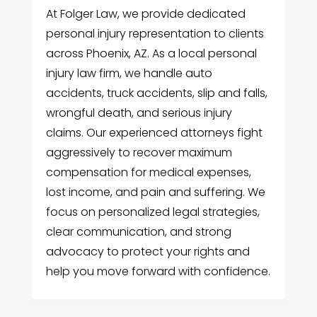
At Folger Law, we provide dedicated
personal injury representation to clients
across Phoenix, AZ. As a local personal
injury law firm, we handle auto
accidents, truck accidents, slip and falls,
wrongful death, and serious injury
claims. Our experienced attorneys fight
aggressively to recover maximum
compensation for medical expenses,
lost income, and pain and suffering. We
focus on personalized legal strategies,
clear communication, and strong
advocacy to protect your rights and
help you move forward with confidence.