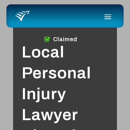
Claimed
Local
Personal
Injury
Lawyer