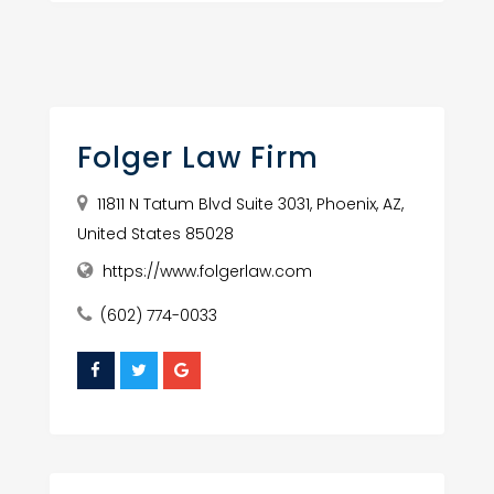
Folger Law Firm
11811 N Tatum Blvd Suite 3031, Phoenix, AZ,
United States 85028
https://www.folgerlaw.com
(602) 774-0033