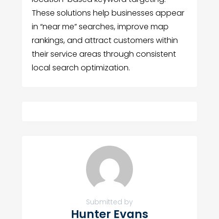
These solutions help businesses appear
in “near me” searches, improve map
rankings, and attract customers within
their service areas through consistent
local search optimization.
Submitted by
Hunter Evans