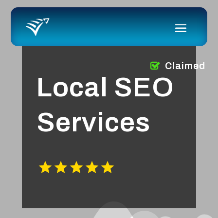
Claimed
Local SEO
Services