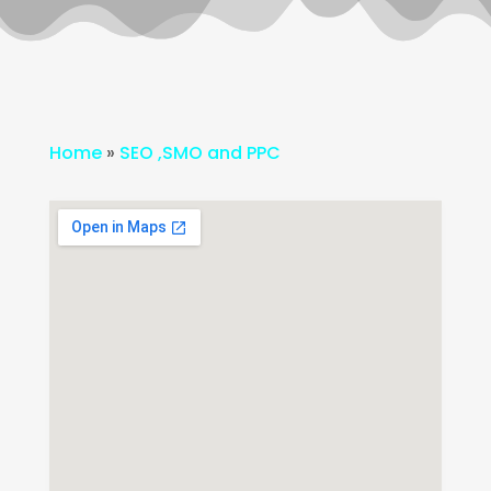
Home
»
SEO ,SMO and PPC