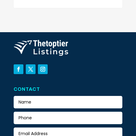
CONTACT