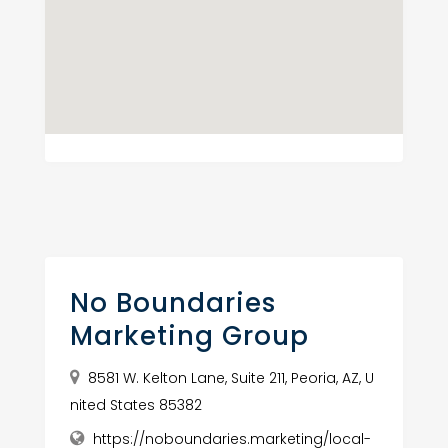
No Boundaries
Marketing Group
8581 W. Kelton Lane, Suite 211, Peoria, AZ, U
nited States 85382
https://noboundaries.marketing/local-