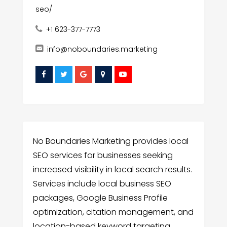
seo/
+1 623-377-7773
info@noboundaries.marketing
No Boundaries Marketing provides local
SEO services for businesses seeking
increased visibility in local search results.
Services include local business SEO
packages, Google Business Profile
optimization, citation management, and
location-based keyword targeting.