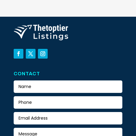
CONTACT