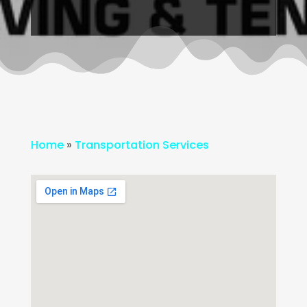
Home
»
Transportation Services