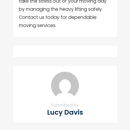
take the stress out of your moving day
by managing the heavy lifting safely.
Contact us today for dependable
moving services.
Submitted by
Lucy Davis