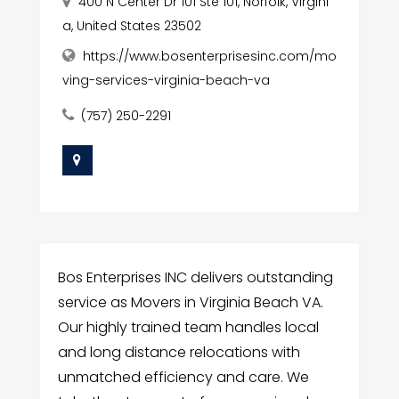
400 N Center Dr 101 Ste 101, Norfolk, Virgini
a, United States 23502
https://www.bosenterprisesinc.com/mo
ving-services-virginia-beach-va
(757) 250-2291
Bos Enterprises INC delivers outstanding
service as Movers in Virginia Beach VA.
Our highly trained team handles local
and long distance relocations with
unmatched efficiency and care. We