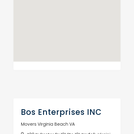
Bos Enterprises INC
Movers Virginia Beach VA