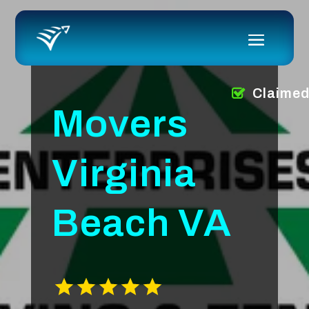
Claime
Movers
Virginia
Beach VA