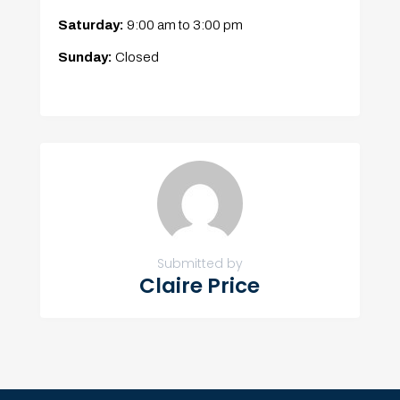
Saturday:
9:00 am
to
3:00 pm
Sunday:
Closed
Submitted by
Claire Price