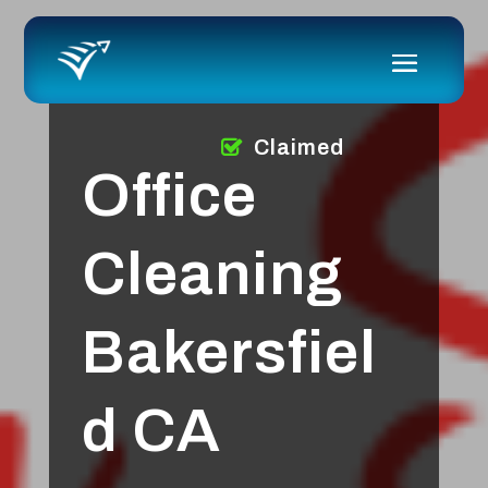
Claimed
Office
Cleaning
Bakersfiel
d CA