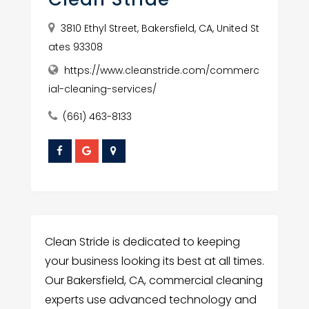
3810 Ethyl Street, Bakersfield, CA, United St
ates 93308
https://www.cleanstride.com/commerc
ial-cleaning-services/
(661) 463-8133
Clean Stride is dedicated to keeping
your business looking its best at all times.
Our Bakersfield, CA, commercial cleaning
experts use advanced technology and