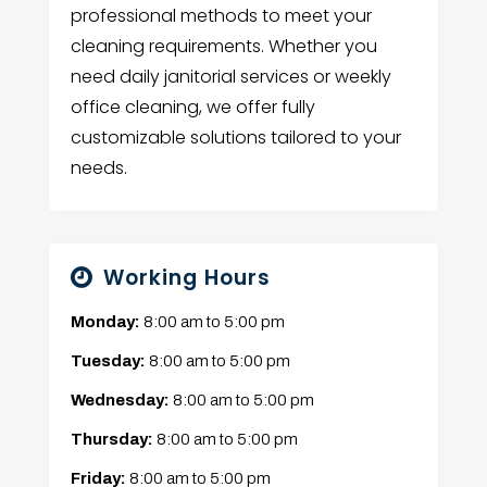
professional methods to meet your
cleaning requirements. Whether you
need daily janitorial services or weekly
office cleaning, we offer fully
customizable solutions tailored to your
needs.
Working Hours
Monday:
8:00 am
to
5:00 pm
Tuesday:
8:00 am
to
5:00 pm
Wednesday:
8:00 am
to
5:00 pm
Thursday:
8:00 am
to
5:00 pm
Friday:
8:00 am
to
5:00 pm