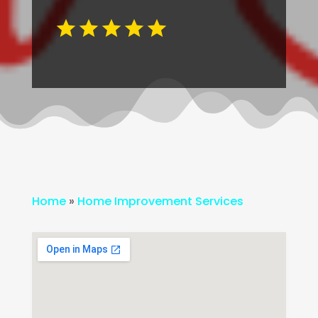
Home
»
Home Improvement Services