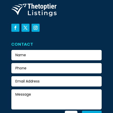
CONTACT