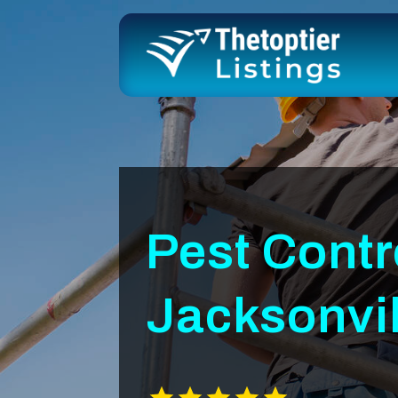
Pest Cont
Jacksonvil