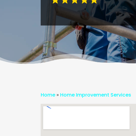
Home
»
Home Improvement Services