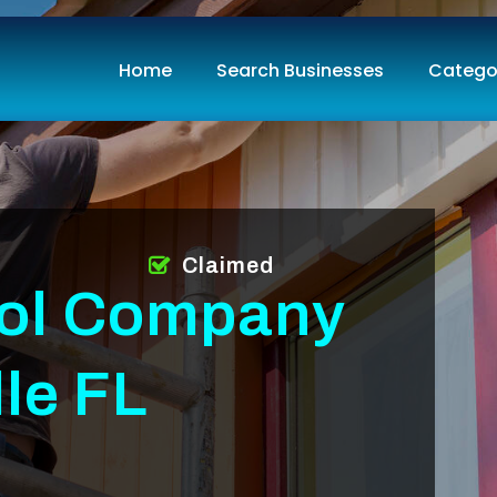
Home
Search Businesses
Catego
Claimed
rol Company
le FL