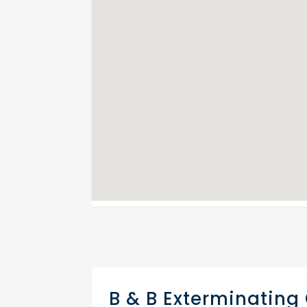
B & B Exterminating