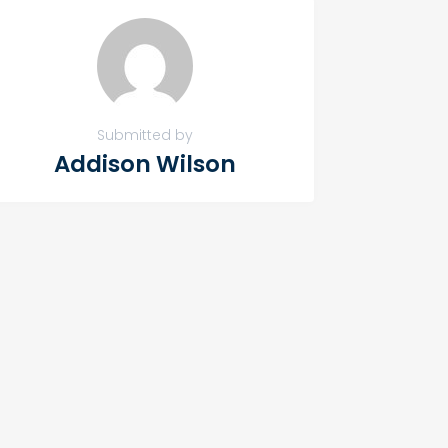
Submitted by
Addison Wilson