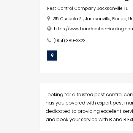
Pest Control Company Jacksonville FL
215 Osceola St, Jacksonville, Florida, 
https://www.bandbexterminating.co
(904) 389-3323
Looking for a trusted pest control com
has you covered with expert pest ma
dedicated to providing excellent ser
and book your service with B And B Ex