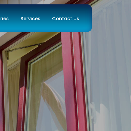
ries
Services
Contact Us