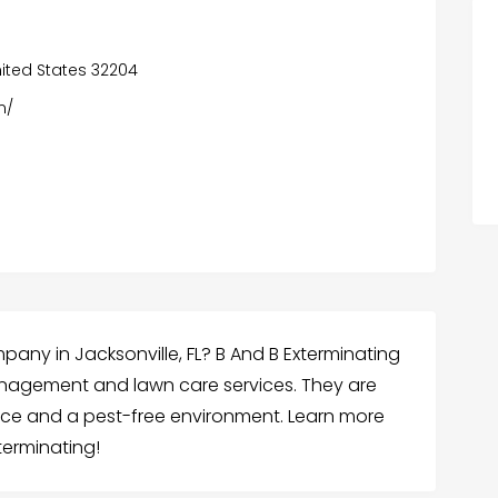
United States 32204
m/
pany in Jacksonville, FL? B And B Exterminating
nagement and lawn care services. They are
vice and a pest-free environment. Learn more
terminating!