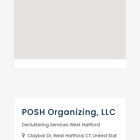
POSH Organizing, LLC
Decluttering Services West Hartford
Claybar Dr, West Hartford, CT, United Stat