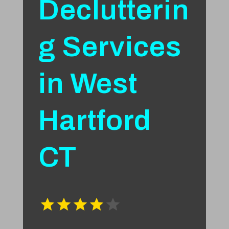
Declutterin
g Services
in West
Hartford
CT