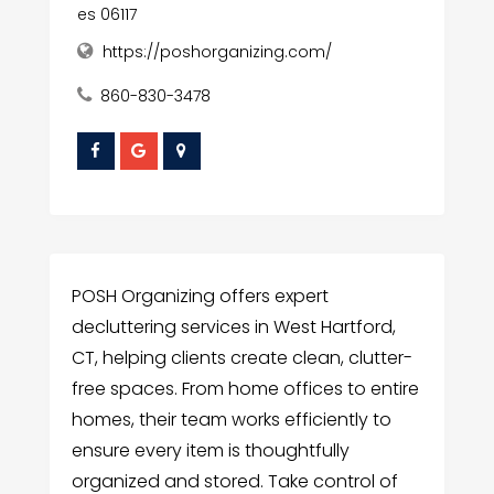
es 06117
https://poshorganizing.com/
860-830-3478
POSH Organizing offers expert
decluttering services in West Hartford,
CT, helping clients create clean, clutter-
free spaces. From home offices to entire
homes, their team works efficiently to
ensure every item is thoughtfully
organized and stored. Take control of