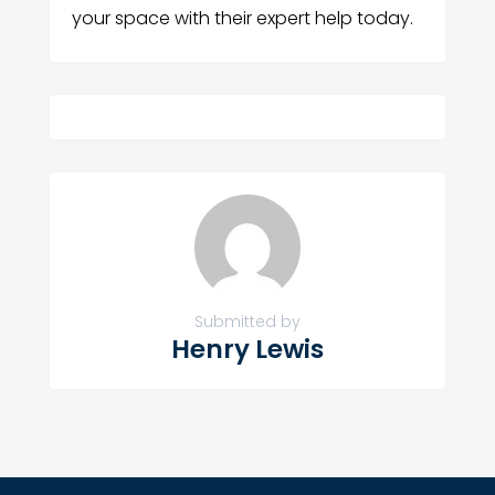
your space with their expert help today.
Submitted by
Henry Lewis