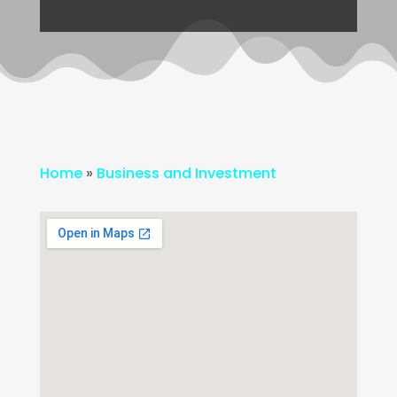
Home
»
Business and Investment