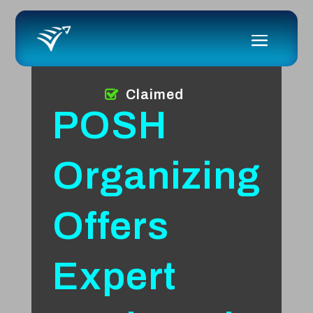
Claimed
POSH
Organizing
Offers
Expert