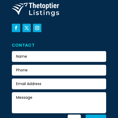
CONTACT