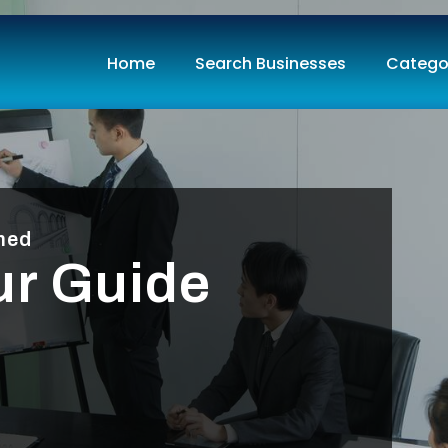
Home
Search Businesses
Catego
med
ur Guide