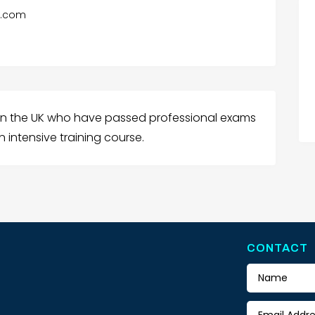
e.com
 in the UK who have passed professional exams
 intensive training course.
CONTACT