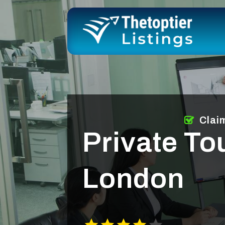
Clai
Private To
London