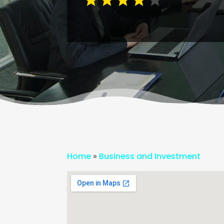
Home
»
Business and Investment