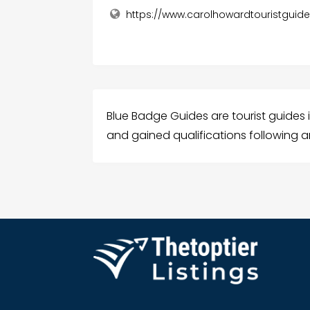
https://www.carolhowardtouristguid
Blue Badge Guides are tourist guides
and gained qualifications following an