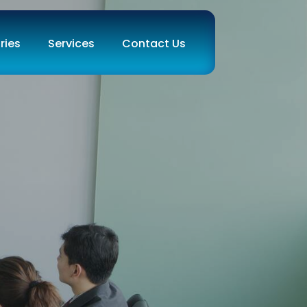
ries
Services
Contact Us