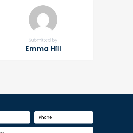
Submitted by
Emma Hill