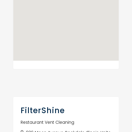
FilterShine
Restaurant Vent Cleaning