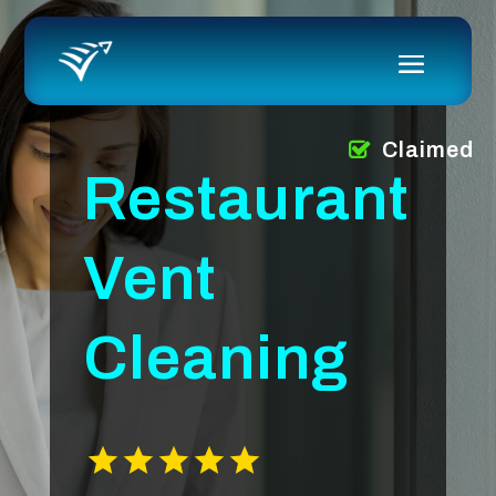
Claimed
Restaurant
Vent
Cleaning