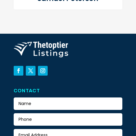
CONTACT