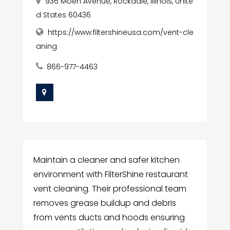
936 Moen Avenue, Rockdale, Illinois, Unite
d States 60436
https://www.filtershineusa.com/vent-cle
aning
866-977-4463
Maintain a cleaner and safer kitchen
environment with FilterShine restaurant
vent cleaning. Their professional team
removes grease buildup and debris
from vents ducts and hoods ensuring