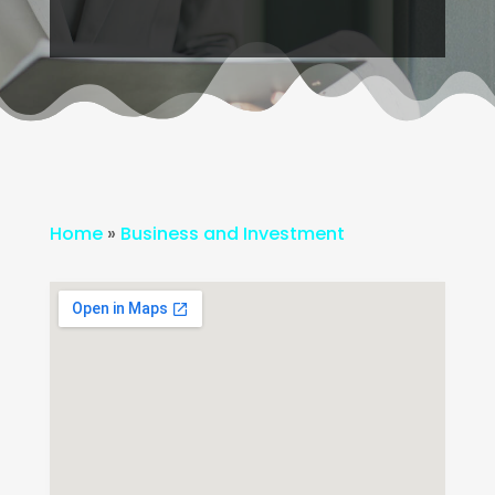
Home
»
Business and Investment