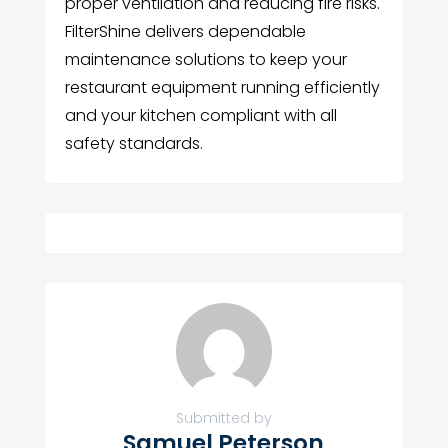
proper ventilation and reducing fire risks.
FilterShine delivers dependable
maintenance solutions to keep your
restaurant equipment running efficiently
and your kitchen compliant with all
safety standards.
Submitted by
Samuel Peterson