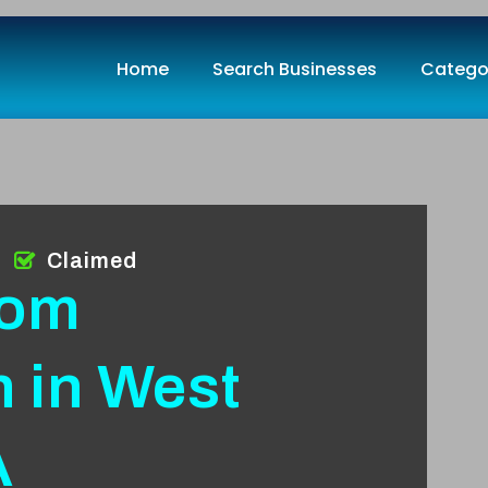
Home
Search Businesses
Catego
Claimed
oom
n in West
A