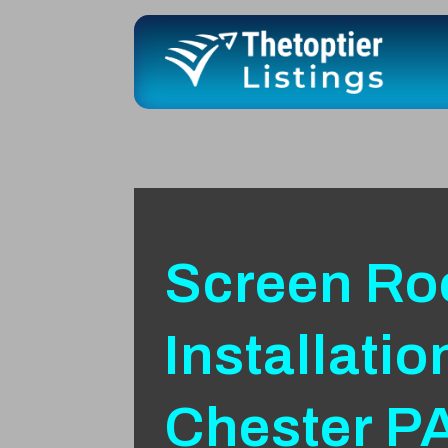
Screen R
Installatio
Chester P