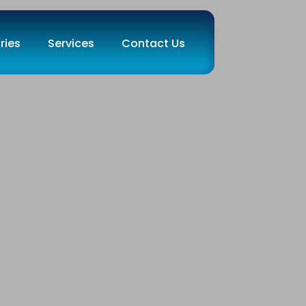
ries
Services
Contact Us