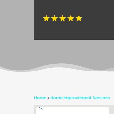
Home
»
Home Improvement Services