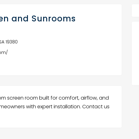
hen and Sunrooms
USA 19380
oom/
om screen room built for comfort, airflow, and
omeowners with expert installation. Contact us