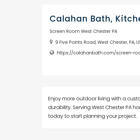
Calahan Bath, Kitc
Screen Room West Chester PA
9 Five Points Road, West Chester, PA, 
https://calahanbath.com/screen-r
Enjoy more outdoor living with a cust
durability. Serving West Chester PA h
today to start planning your project.