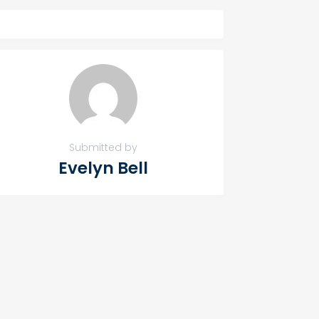
Submitted by
Evelyn Bell