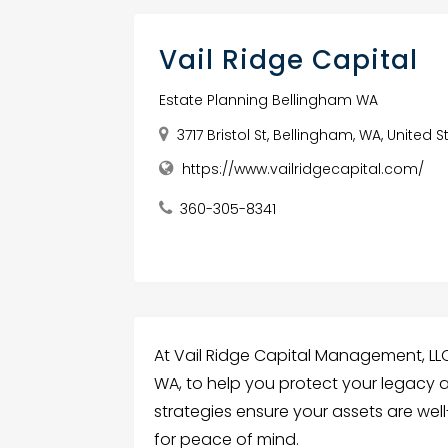
Vail Ridge Capital
Estate Planning Bellingham WA
3717 Bristol St, Bellingham, WA, United 
https://www.vailridgecapital.com/
360-305-8341
At Vail Ridge Capital Management, LLC,
WA, to help you protect your legacy a
strategies ensure your assets are we
for peace of mind.