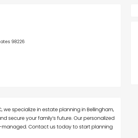
States 98226
 we specialize in estate planning in Bellingham,
nd secure your family’s future. Our personalized
ll-managed. Contact us today to start planning