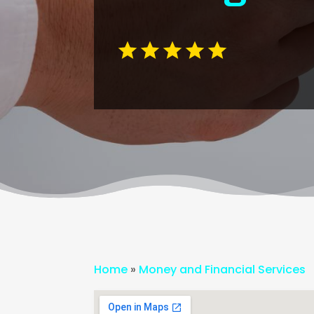
Home
»
Money and Financial Services