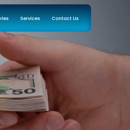
ries
Services
Contact Us