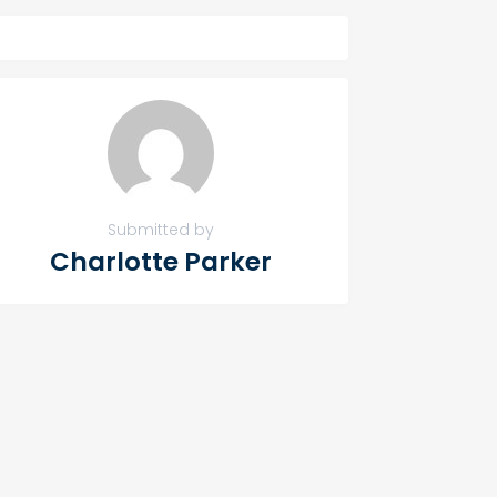
Submitted by
Charlotte Parker