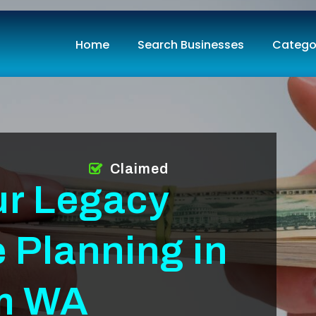
Home
Search Businesses
Catego
Claimed
ur Legacy
e Planning in
am WA