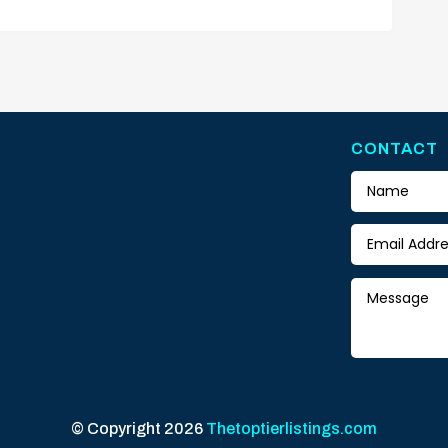
CONTACT
© Copyright 2026
Thetoptierlistings.com