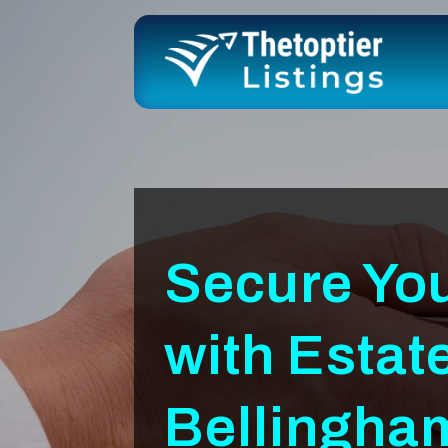
Secure Yo
with Estat
Bellingh