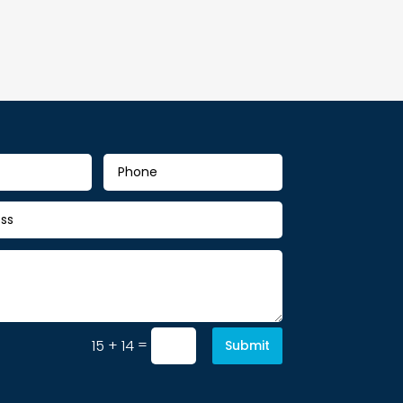
=
15 + 14
Submit