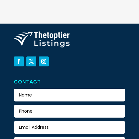
CONTACT