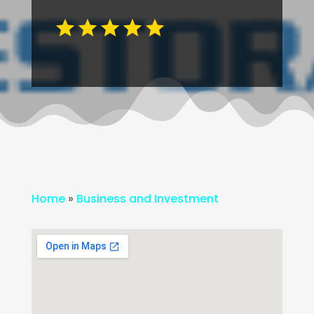
Home
»
Business and Investment