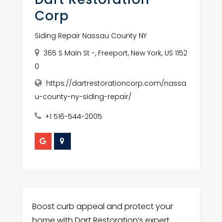
Corp
Siding Repair Nassau County NY
365 S Main St -, Freeport, New York, US 1152
0
https://dartrestorationcorp.com/nassa
u-county-ny-siding-repair/
+1 516-544-2005
Boost curb appeal and protect your
home with Dart Restoration’s expert