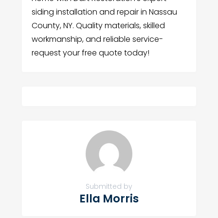
siding installation and repair in Nassau
County, NY. Quality materials, skilled
workmanship, and reliable service-
request your free quote today!
Submitted by
Ella Morris