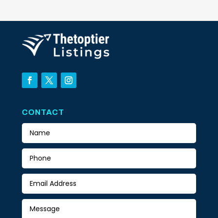
CONTACT