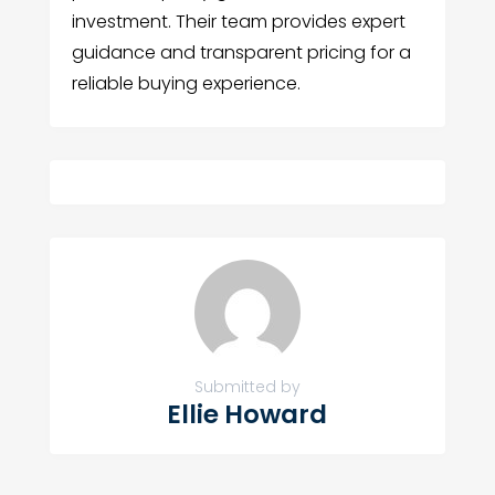
investment. Their team provides expert
guidance and transparent pricing for a
reliable buying experience.
Submitted by
Ellie Howard