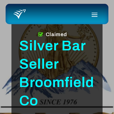
Claimed
Silver Bar
Seller
Broomfield
Co