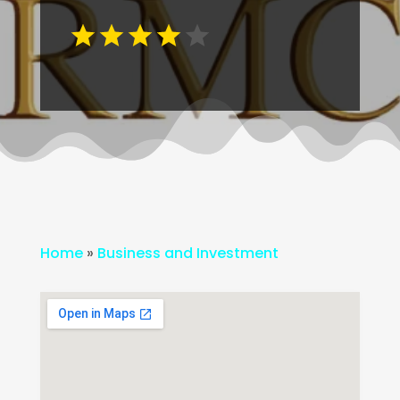
Home
»
Business and Investment