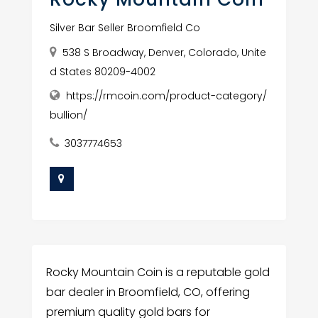
Silver Bar Seller Broomfield Co
538 S Broadway, Denver, Colorado, Unite
d States 80209-4002
https://rmcoin.com/product-category/
bullion/
3037774653
Rocky Mountain Coin is a reputable gold
bar dealer in Broomfield, CO, offering
premium quality gold bars for