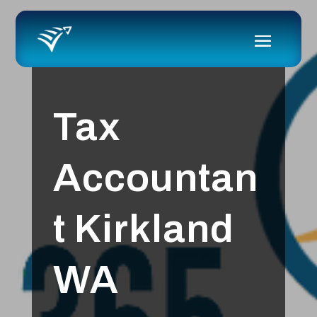
Tax
Accountan
t Kirkland
WA