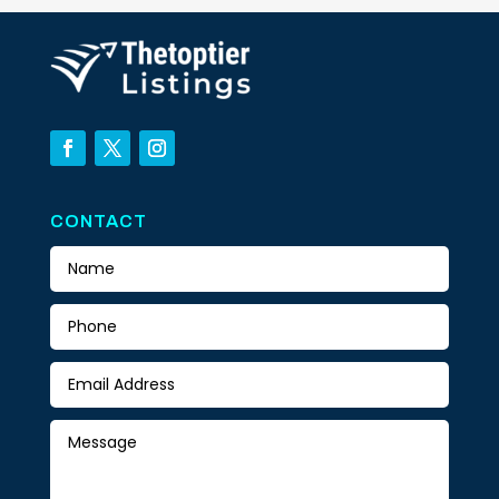
CONTACT