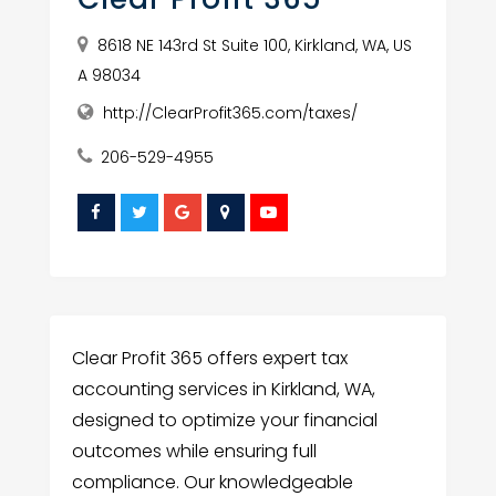
8618 NE 143rd St Suite 100, Kirkland, WA, US
A 98034
http://ClearProfit365.com/taxes/
206-529-4955
Clear Profit 365 offers expert tax
accounting services in Kirkland, WA,
designed to optimize your financial
outcomes while ensuring full
compliance. Our knowledgeable