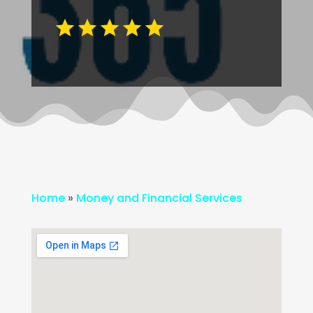
Home
»
Money and Financial Services