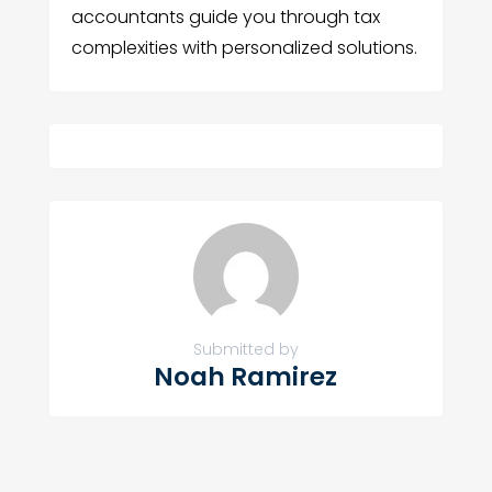
accountants guide you through tax
complexities with personalized solutions.
Submitted by
Noah Ramirez