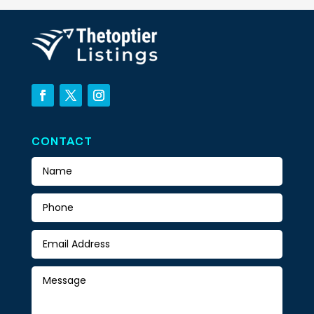
CONTACT