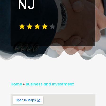
NJ
Home
»
Business and Investment