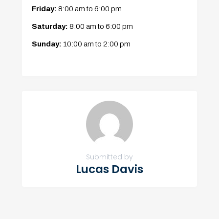
Friday:
8:00 am
to
6:00 pm
Saturday:
8:00 am
to
6:00 pm
Sunday:
10:00 am
to
2:00 pm
Submitted by
Lucas Davis