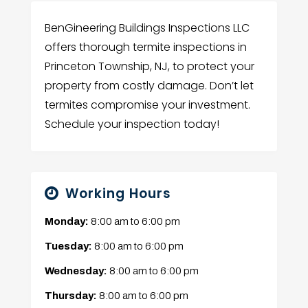
BenGineering Buildings Inspections LLC
offers thorough termite inspections in
Princeton Township, NJ, to protect your
property from costly damage. Don’t let
termites compromise your investment.
Schedule your inspection today!
Working Hours
Monday:
8:00 am
to
6:00 pm
Tuesday:
8:00 am
to
6:00 pm
Wednesday:
8:00 am
to
6:00 pm
Thursday:
8:00 am
to
6:00 pm