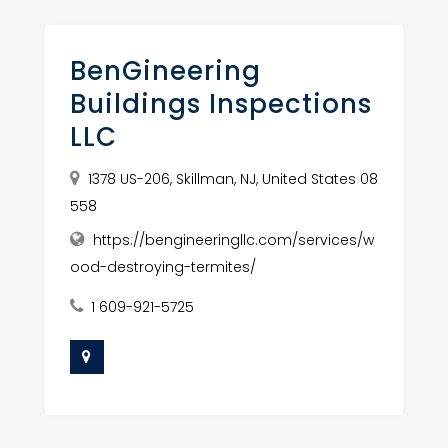
BenGineering
Buildings Inspections
LLC
1378 US-206, Skillman, NJ, United States 08
558
https://bengineeringllc.com/services/w
ood-destroying-termites/
1 609-921-5725