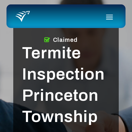
Claimed
Termite
Inspection
Princeton
Township