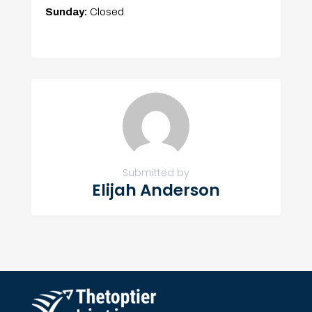
Sunday:
Closed
Submitted by
Elijah Anderson