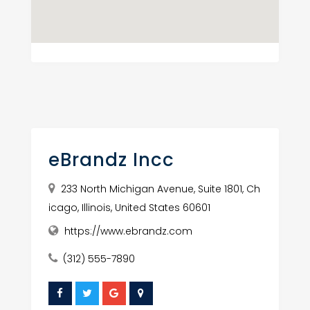
eBrandz Incc
233 North Michigan Avenue, Suite 1801, Ch
icago, Illinois, United States 60601
https://www.ebrandz.com
(312) 555-7890