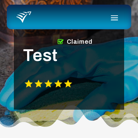
Claimed
Test