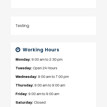
Testing
Working Hours
Monday:
9:00 am
to
2:30 pm
Tuesday:
Open 24 Hours
Wednesday:
9:00 am
to
7:00 pm
Thursday:
9:00 am
to
9:00 am
Friday:
9:00 am
to
9:00 am
Saturday:
Closed