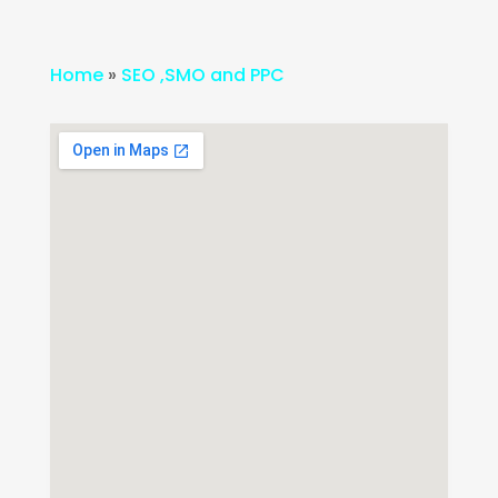
Home
»
SEO ,SMO and PPC