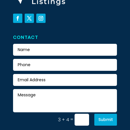
CONTACT
=
3 + 4
Submit