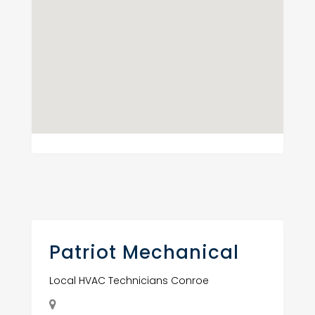
Patriot Mechanical
Local HVAC Technicians Conroe