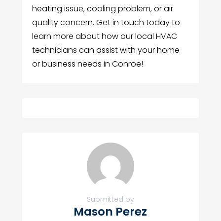
heating issue, cooling problem, or air
quality concern. Get in touch today to
learn more about how our local HVAC
technicians can assist with your home
or business needs in Conroe!
Submitted by
Mason Perez