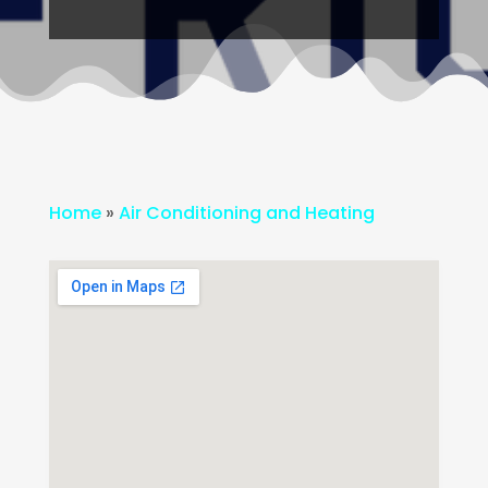
Home
»
Air Conditioning and Heating