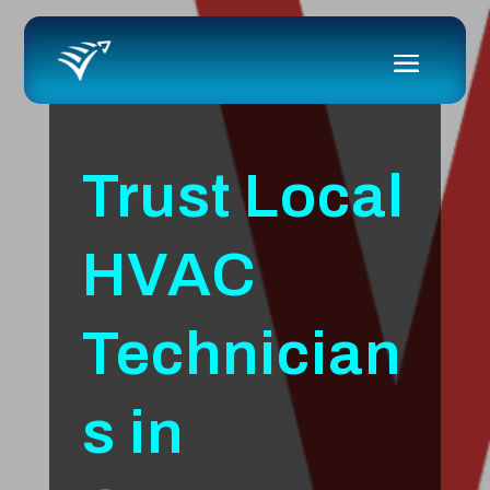
Trust Local
HVAC
Technician
s in