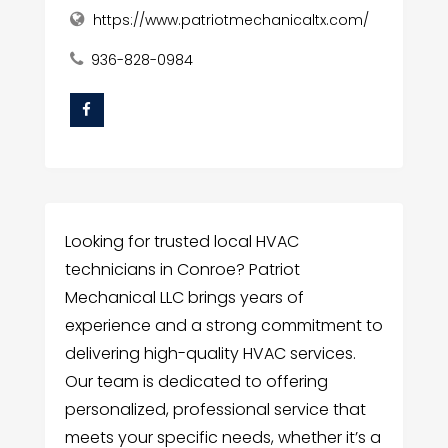
https://www.patriotmechanicaltx.com/
936-828-0984
Looking for trusted local HVAC
technicians in Conroe? Patriot
Mechanical LLC brings years of
experience and a strong commitment to
delivering high-quality HVAC services.
Our team is dedicated to offering
personalized, professional service that
meets your specific needs, whether it’s a