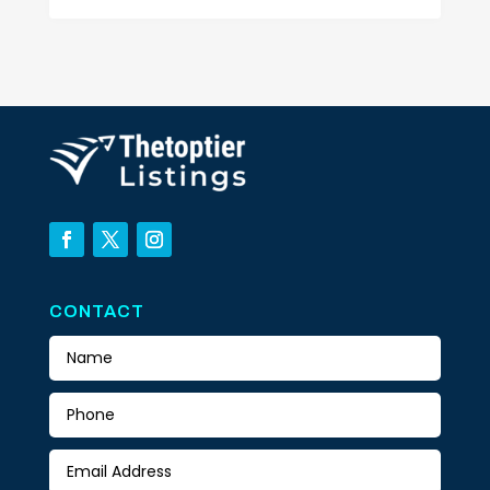
CONTACT