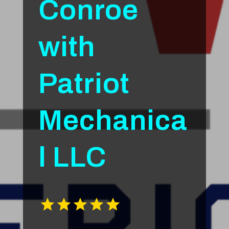
Conroe
with
Patriot
Mechanica
l LLC