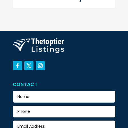
CONTACT