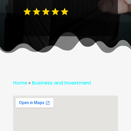
Home
»
Business and Investment