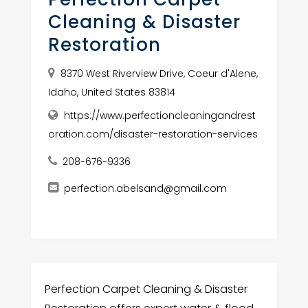
Cleaning & Disaster
Restoration
8370 West Riverview Drive, Coeur d'Alene,
Idaho, United States 83814
https://www.perfectioncleaningandrest
oration.com/disaster-restoration-services
208-676-9336
perfection.abelsand@gmail.com
Perfection Carpet Cleaning & Disaster