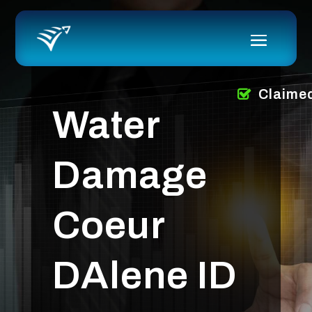
Claime
Water
Damage
Coeur
DAlene ID