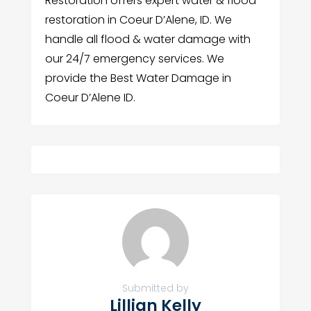
Restoration offers expert water & flood
restoration in Coeur D’Alene, ID. We
handle all flood & water damage with
our 24/7 emergency services. We
provide the Best Water Damage in
Coeur D’Alene ID.
Submitted by
Lillian Kelly