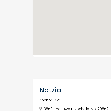
Notzia
Anchor Text
3850 Finch Ave E, Rockville, MD, 20852