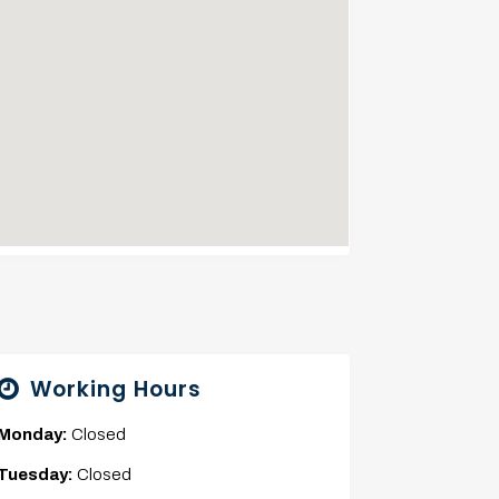
Working Hours
Monday:
Closed
Tuesday:
Closed