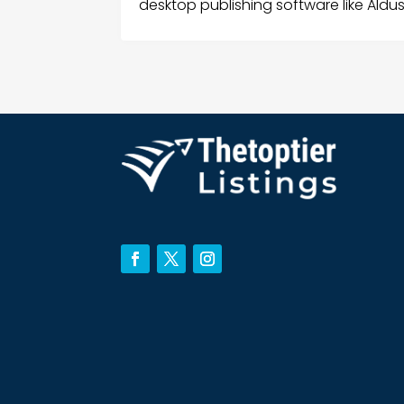
desktop publishing software like Aldu