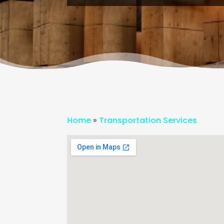
Home
»
Transportation Services