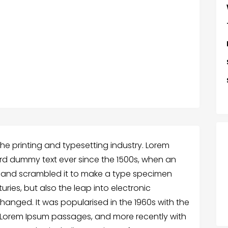
he printing and typesetting industry. Lorem
rd dummy text ever since the 1500s, when an
e and scrambled it to make a type specimen
turies, but also the leap into electronic
changed. It was popularised in the 1960s with the
g Lorem Ipsum passages, and more recently with