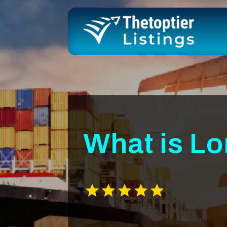
What is L