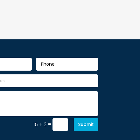
=
15 + 2
Submit