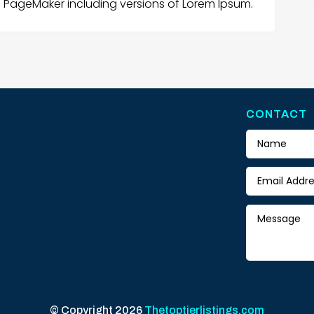
s PageMaker including versions of Lorem Ipsum.
CONTACT
© Copyright 2026
Thetoptierlistings.com