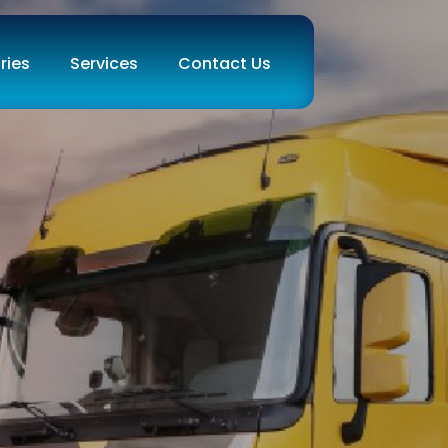
ries
Services
Contact Us