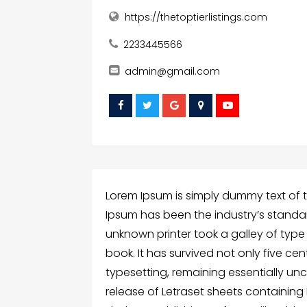
https://thetoptierlistings.com
2233445566
admin@gmail.com
Lorem Ipsum is simply dummy text of t
Ipsum has been the industry’s standa
unknown printer took a galley of typ
book. It has survived not only five cen
typesetting, remaining essentially un
release of Letraset sheets containin