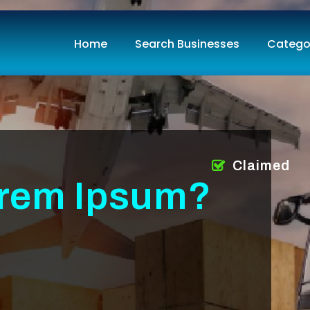
Home
Search Businesses
Catego
Claimed
orem Ipsum?