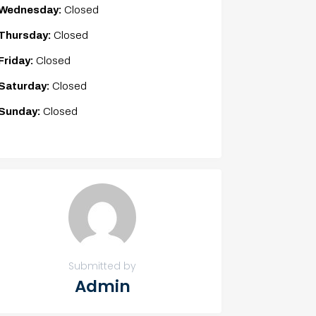
Wednesday:
Closed
Thursday:
Closed
Friday:
Closed
Saturday:
Closed
Sunday:
Closed
Submitted by
Admin