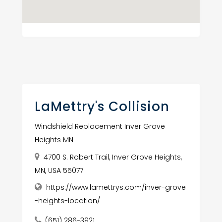
LaMettry's Collision
Windshield Replacement Inver Grove
Heights MN
4700 S. Robert Trail, Inver Grove Heights,
MN, USA 55077
https://www.lamettrys.com/inver-grove
-heights-location/
(651) 286-3921