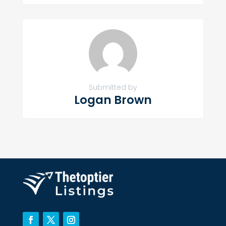
Submitted by
Logan Brown