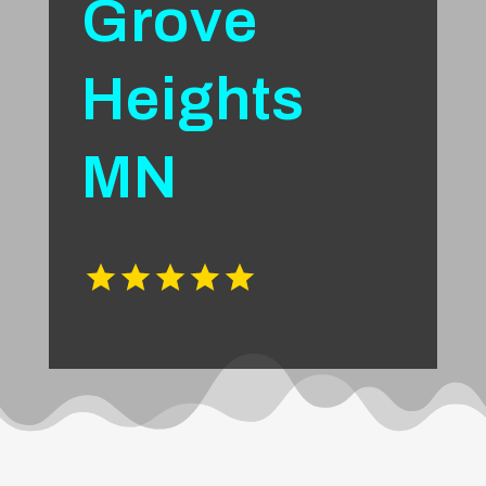
Grove
Heights
MN