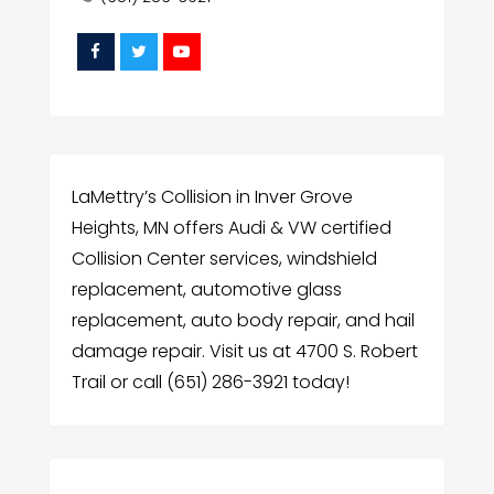
LaMettry’s Collision in Inver Grove
Heights, MN offers Audi & VW certified
Collision Center services, windshield
replacement, automotive glass
replacement, auto body repair, and hail
damage repair. Visit us at 4700 S. Robert
Trail or call (651) 286-3921 today!