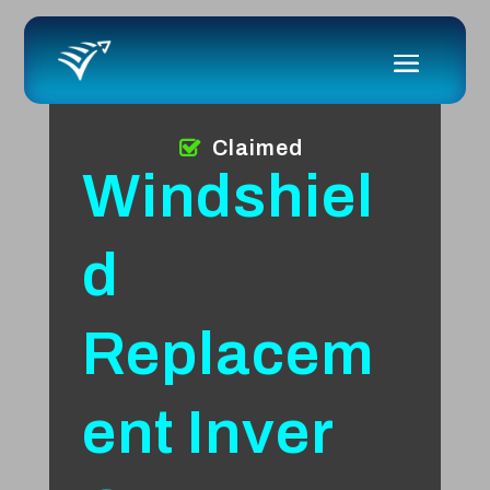
Claimed
Windshiel
d
Replacem
ent Inver