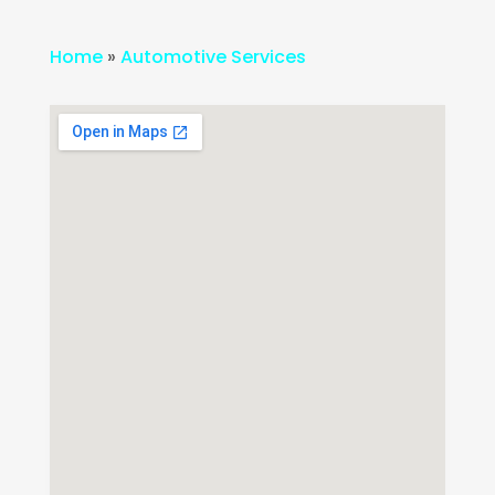
Home
»
Automotive Services