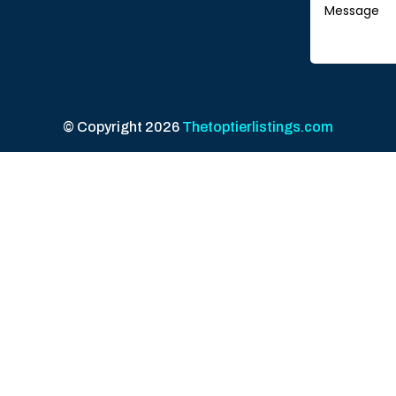
© Copyright 2026
Thetoptierlistings.com