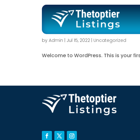
Hello world!
by
Admin
|
Jul 15, 2022
|
Uncategorized
Welcome to WordPress. This is your first 