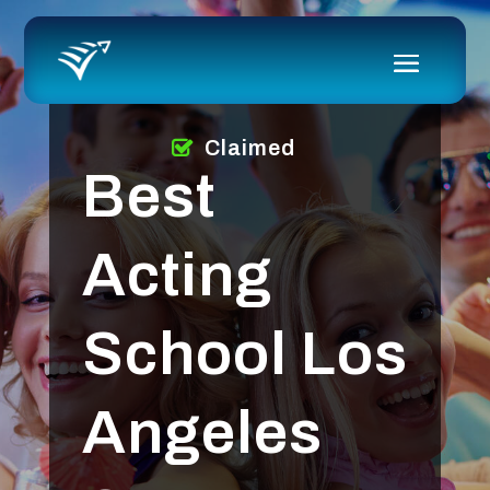
Claimed
Best
Acting
School Los
Angeles