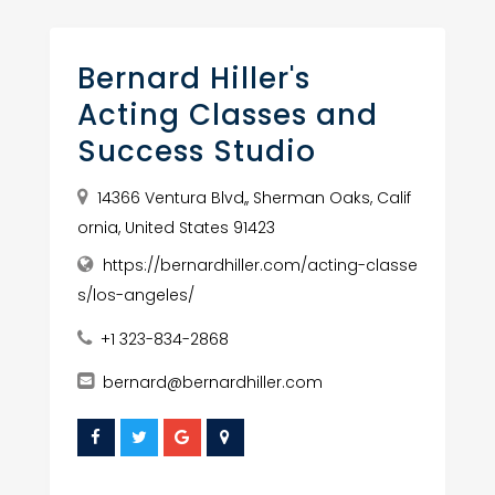
Bernard Hiller's
Acting Classes and
Success Studio
14366 Ventura Blvd,, Sherman Oaks, Calif
ornia, United States 91423
https://bernardhiller.com/acting-classe
s/los-angeles/
+1 323-834-2868
bernard@bernardhiller.com