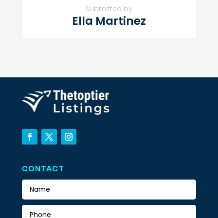
Submitted by
Ella Martinez
CONTACT