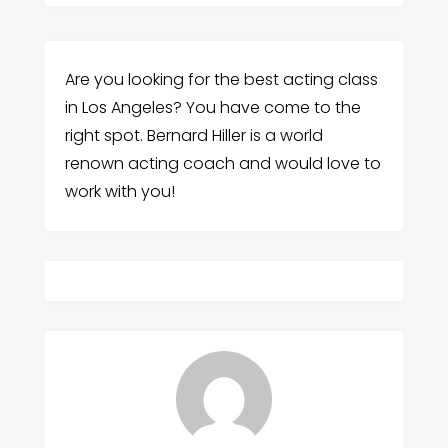
Are you looking for the best acting class
in Los Angeles? You have come to the
right spot. Bernard Hiller is a world
renown acting coach and would love to
work with you!