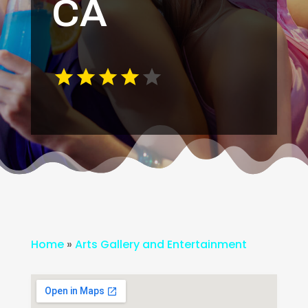
CA
Home
»
Arts Gallery and Entertainment