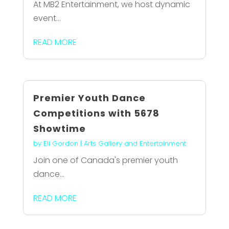
At MB2 Entertainment, we host dynamic
event...
READ MORE
Premier Youth Dance
Competitions with 5678
Showtime
by
Eli Gordon
|
Arts Gallery and Entertainment
Join one of Canada's premier youth
dance...
READ MORE