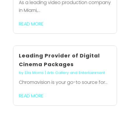
As a leading video production company
in Miami,...
READ MORE
Leading Provider of Digital
Cinema Packages
by
Ella Morris
|
Arts Gallery and Entertainment
Chromavision is your go-to source for...
READ MORE