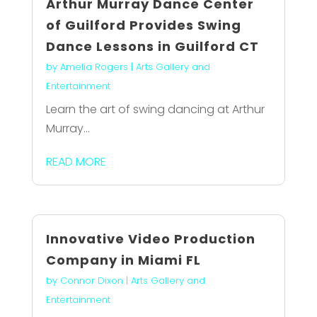
Arthur Murray Dance Center
of Guilford Provides Swing
Dance Lessons in Guilford CT
by
Amelia Rogers
|
Arts Gallery and
Entertainment
Learn the art of swing dancing at Arthur
Murray...
READ MORE
Innovative Video Production
Company in Miami FL
by
Connor Dixon
|
Arts Gallery and
Entertainment