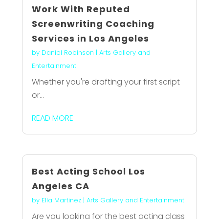
Work With Reputed
Screenwriting Coaching
Services in Los Angeles
by
Daniel Robinson
|
Arts Gallery and
Entertainment
Whether you're drafting your first script
or...
READ MORE
Best Acting School Los
Angeles CA
by
Ella Martinez
|
Arts Gallery and Entertainment
Are you looking for the best acting class