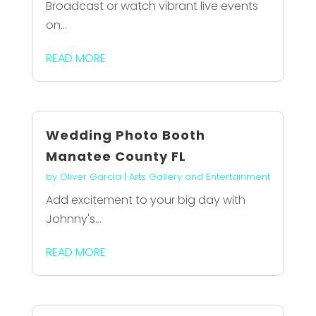
Broadcast or watch vibrant live events
on...
READ MORE
Wedding Photo Booth
Manatee County FL
by
Oliver Garcia
|
Arts Gallery and Entertainment
Add excitement to your big day with
Johnny's...
READ MORE