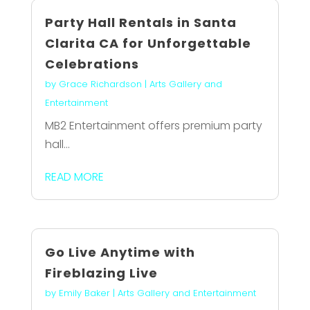
Party Hall Rentals in Santa
Clarita CA for Unforgettable
Celebrations
by
Grace Richardson
|
Arts Gallery and
Entertainment
MB2 Entertainment offers premium party
hall...
READ MORE
Go Live Anytime with
Fireblazing Live
by
Emily Baker
|
Arts Gallery and Entertainment