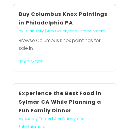
Buy Columbus Knox Paintings
in Philadelphia PA
by
Lillian Kelly
|
Arts Gallery and Entertainment
Browse Columbus Knox paintings for
sale in...
READ MORE
Experience the Best Food in
Sylmar CA While Planning a
Fun Family Dinner
by
Audrey Torres
|
Arts Gallery and
Entertainment