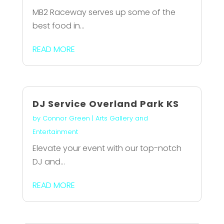
MB2 Raceway serves up some of the
best food in...
READ MORE
DJ Service Overland Park KS
by
Connor Green
|
Arts Gallery and
Entertainment
Elevate your event with our top-notch
DJ and...
READ MORE