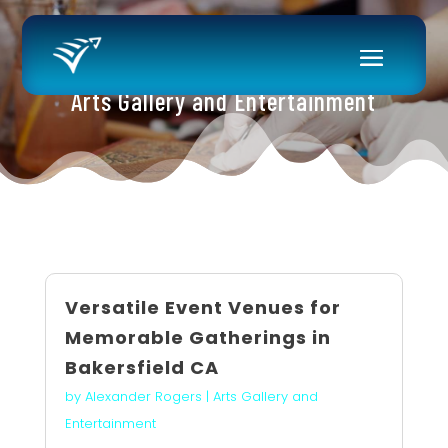
Arts Gallery and Entertainment
Versatile Event Venues for
Memorable Gatherings in
Bakersfield CA
by
Alexander Rogers
|
Arts Gallery and
Entertainment