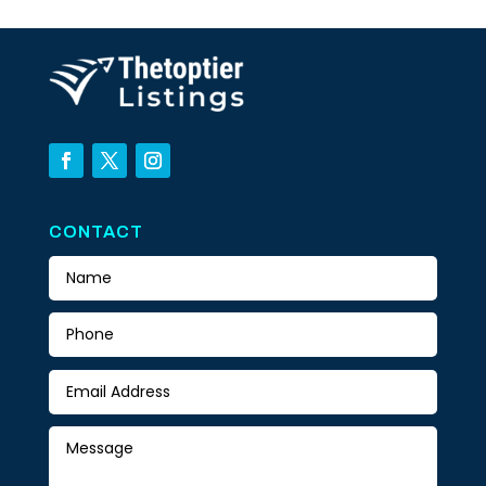
CONTACT