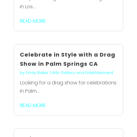
in Los...
READ MORE
Celebrate in Style with a Drag
Show in Palm Springs CA
by
Emily Baker
|
Arts Gallery and Entertainment
Looking for a drag show for celebrations
in Palm...
READ MORE