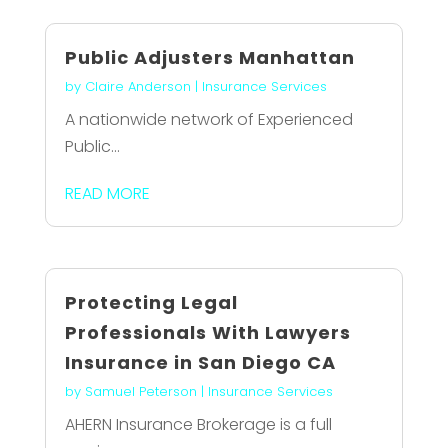
Public Adjusters Manhattan
by
Claire Anderson
|
Insurance Services
A nationwide network of Experienced
Public...
READ MORE
Protecting Legal
Professionals With Lawyers
Insurance in San Diego CA
by
Samuel Peterson
|
Insurance Services
AHERN Insurance Brokerage is a full