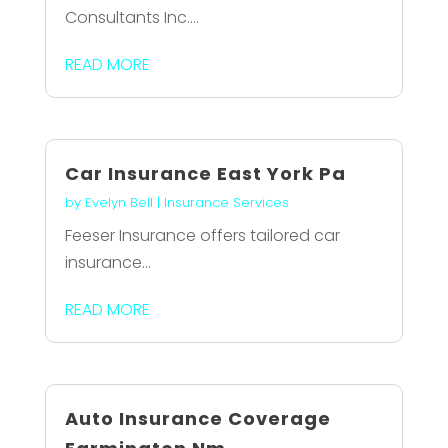
Consultants Inc....
READ MORE
Car Insurance East York Pa
by
Evelyn Bell
|
Insurance Services
Feeser Insurance offers tailored car
insurance...
READ MORE
Auto Insurance Coverage