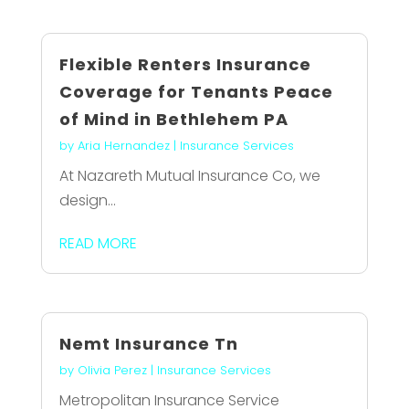
Flexible Renters Insurance
Coverage for Tenants Peace
of Mind in Bethlehem PA
by
Aria Hernandez
|
Insurance Services
At Nazareth Mutual Insurance Co, we
design...
READ MORE
Nemt Insurance Tn
by
Olivia Perez
|
Insurance Services
Metropolitan Insurance Service