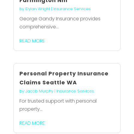
Farmington Nm
by
Dylan Wright
|
Insurance Services
George Gandy Insurance provides
comprehensive...
READ MORE
Personal Property Insurance
Claims Seattle WA
by
Jacob Murphy
|
Insurance Services
For trusted support with personal
property...
READ MORE