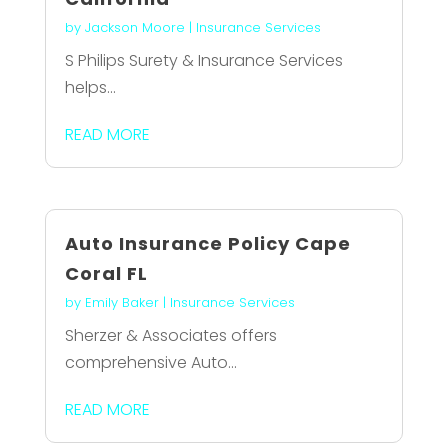
by
Jackson Moore
|
Insurance Services
S Philips Surety & Insurance Services
helps...
READ MORE
Auto Insurance Policy Cape
Coral FL
by
Emily Baker
|
Insurance Services
Sherzer & Associates offers
comprehensive Auto...
READ MORE