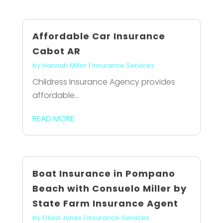
Affordable Car Insurance
Cabot AR
by
Hannah Miller
|
Insurance Services
Childress Insurance Agency provides
affordable...
READ MORE
Boat Insurance in Pompano
Beach with Consuelo Miller by
State Farm Insurance Agent
by
Olivia Jones
|
Insurance Services