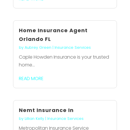
Home Insurance Agent
Orlando FL
by
Aubrey Green
|
Insurance Services
Caple Howden Insurance is your trusted
home...
READ MORE
Nemt Insurance In
by
Lillian Kelly
|
Insurance Services
Metropolitan Insurance Service