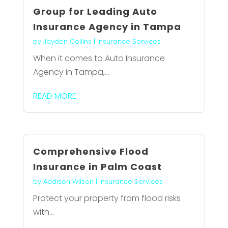
Group for Leading Auto
Insurance Agency in Tampa
by
Jayden Collins
|
Insurance Services
When it comes to Auto Insurance
Agency in Tampa,...
READ MORE
Comprehensive Flood
Insurance in Palm Coast
by
Addison Wilson
|
Insurance Services
Protect your property from flood risks
with...