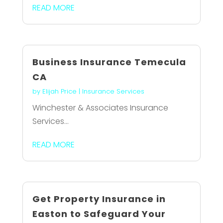
READ MORE
Business Insurance Temecula
CA
by
Elijah Price
|
Insurance Services
Winchester & Associates Insurance
Services...
READ MORE
Get Property Insurance in
Easton to Safeguard Your