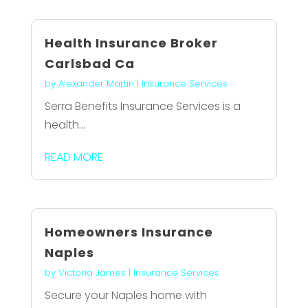
Health Insurance Broker
Carlsbad Ca
by
Alexander Martin
|
Insurance Services
Serra Benefits Insurance Services is a
health...
READ MORE
Homeowners Insurance
Naples
by
Victoria James
|
Insurance Services
Secure your Naples home with