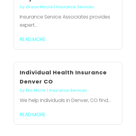
by
Grace Moore
|
Insurance Services
Insurance Service Associates provides
expert...
READ MORE
Individual Health Insurance
Denver CO
by
Ella Morris
|
Insurance Services
We help individuals in Denver, CO find...
READ MORE