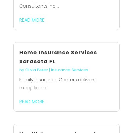
Consultants Inc....
READ MORE
Home Insurance Services
Sarasota FL
by
Olivia Perez
|
Insurance Services
Family Insurance Centers delivers
exceptional...
READ MORE