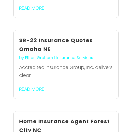
READ MORE
SR-22 Insurance Quotes
Omaha NE
by
Ethan Graham
|
Insurance Services
Accredited Insurance Group, Inc. delivers
clear...
READ MORE
Home Insurance Agent Forest
City NC