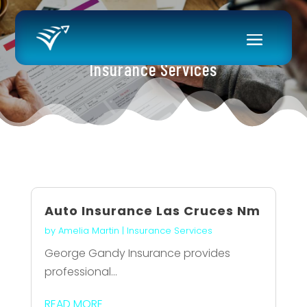
Insurance Services
Auto Insurance Las Cruces Nm
by
Amelia Martin
|
Insurance Services
George Gandy Insurance provides
professional...
READ MORE