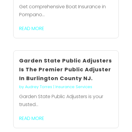
Get comprehensive Boat Insurance in
Pompano...
READ MORE
Garden State Public Adjusters
Is The Premier Public Adjuster
In Burlington County NJ.
by
Audrey Torres
|
Insurance Services
Garden State Public Adjusters is your
trusted...
READ MORE