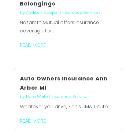
Belongings
by
Addison Cooper
|
Insurance Services
Nazareth Mutual offers insurance
coverage for...
READ MORE
Auto Owners Insurance Ann
Arbor MI
by
Nora White
|
Insurance Services
Whatever you drive, Finn's JM&J Auto...
READ MORE