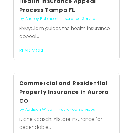
Health Insurance Appeal
Process Tampa FL
by
Audrey Robinson
|
Insurance Services
FixMyClaim guides the health insurance
appeal...
READ MORE
Commercial and Residential
Property Insurance in Aurora
CO
by
Addison Wilson
|
Insurance Services
Diane Kaasch: Allstate Insurance for
dependable...