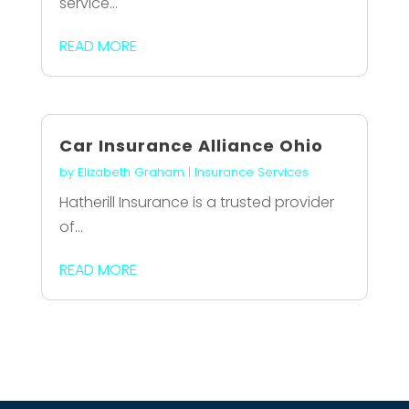
service...
READ MORE
Car Insurance Alliance Ohio
by
Elizabeth Graham
|
Insurance Services
Hatherill Insurance is a trusted provider
of...
READ MORE