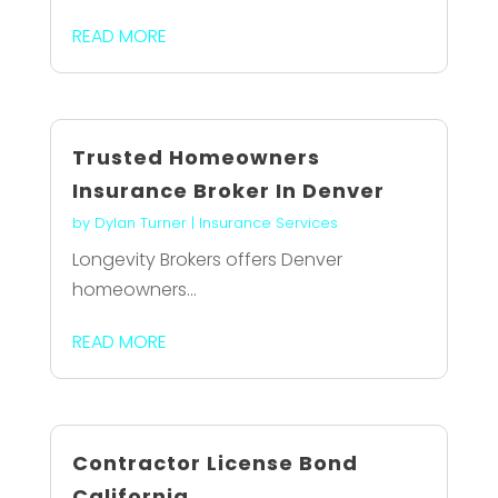
READ MORE
Trusted Homeowners
Insurance Broker In Denver
by
Dylan Turner
|
Insurance Services
Longevity Brokers offers Denver
homeowners...
READ MORE
Contractor License Bond
California