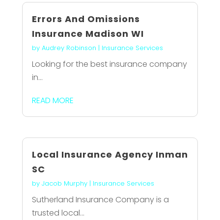
Errors And Omissions
Insurance Madison WI
by
Audrey Robinson
|
Insurance Services
Looking for the best insurance company
in...
READ MORE
Local Insurance Agency Inman
SC
by
Jacob Murphy
|
Insurance Services
Sutherland Insurance Company is a
trusted local...