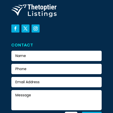
CONTACT