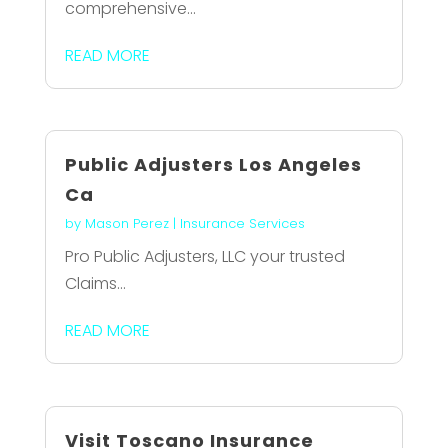
comprehensive...
READ MORE
Public Adjusters Los Angeles
Ca
by
Mason Perez
|
Insurance Services
Pro Public Adjusters, LLC your trusted
Claims...
READ MORE
Visit Toscano Insurance